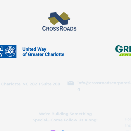
info@crossroadscorporati
 Charlotte, NC 28211 Suite 208
g
We’re Building Something
Fol
Special....Come Follow Us Along!
In