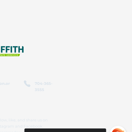
on.or
704-365-
3555
low, like, and share us on
stagram and Facebook