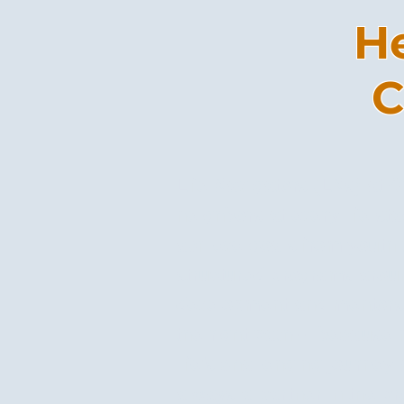
He
C
Life Navigators (LNs) at
neighbors at every life st
achieve goals from youth
structured programs arou
development and mentorsh
the right path--- because
life’s challenging journey
always a partner in the p