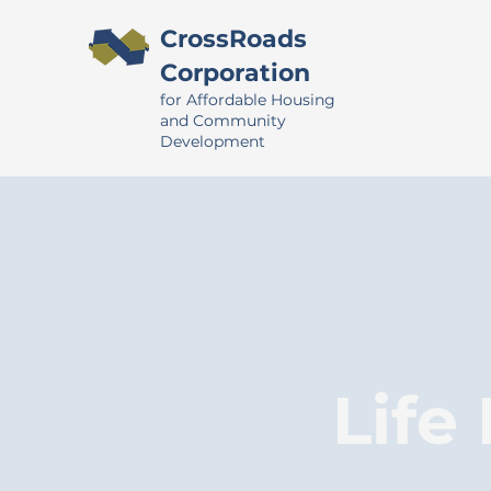
CrossRoads
Corporation
for Affordable Housing
and Community
Development
Life