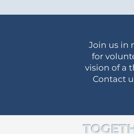
Join us in
for volunt
vision of a
Contact u
TOGETH