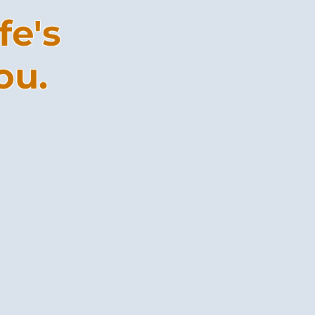
fe's
ou.