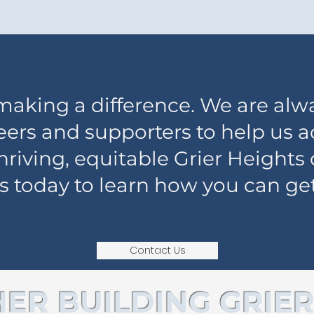
 making a difference. We are alw
eers and supporters to help us 
 thriving, equitable Grier Height
s today to learn how you can get
Contact Us
ER BUILDING GRIER