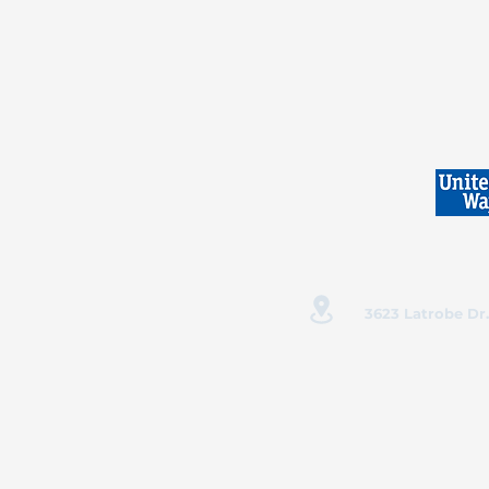
3623 Latrobe Dr.