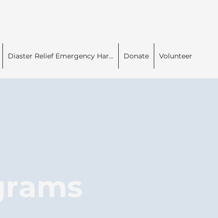
Diaster Relief Emergency Har...
Donate
Volunteer
ograms