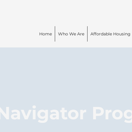
Home
Who We Are
Affordable Housing
 Navigator Pr