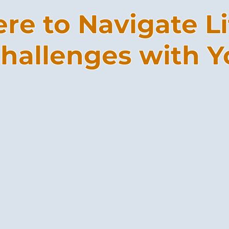
re to Navigate Li
hallenges with Y
 CrossRoads walk alongside
age, helping them set and
 through adulthood. Through
nd housing, workforce
ip, LNs guide residents along
 no one should have to navigate
 alone. At CrossRoads there is
rocess.