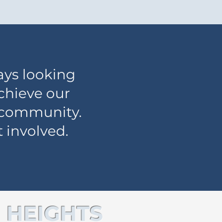
ays looking
achieve our
s community.
 involved.
 HEIGHTS