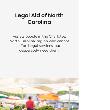
Legal Aid of North
Carolina
Assists people in the Charlotte,
North Carolina, region who cannot
afford legal services, but
desperately need them.