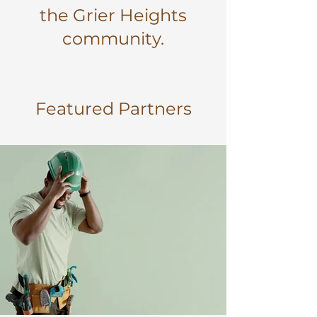
the Grier Heights
community.
Featured Partners