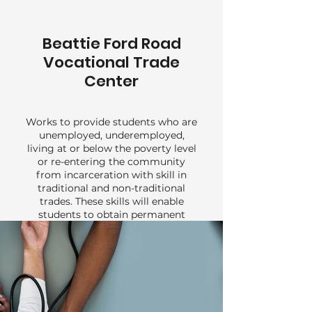
Beattie Ford Road
Vocational Trade
Center
Works to provide students who are
unemployed, underemployed,
living at or below the poverty level
or re-entering the community
from incarceration with skill in
traditional and non-traditional
trades. These skills will enable
students to obtain permanent
employment and compete for
advancement in the job market.