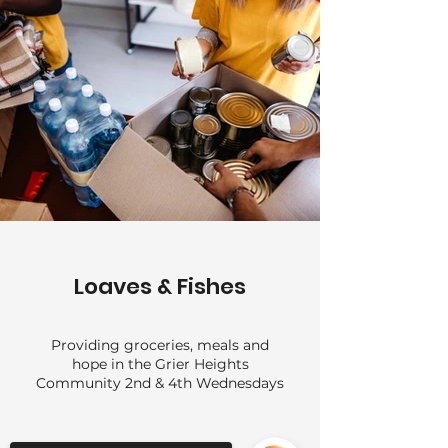
Loaves & Fishes
Providing groceries, meals and
hope in the Grier Heights
Community 2nd & 4th Wednesdays