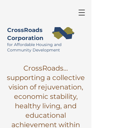
CrossRoads
Corporation
for Affordable Housing and
Community Development
CrossRoads…
supporting a collective
vision of rejuvenation,
economic stability,
healthy living, and
educational
achievement within