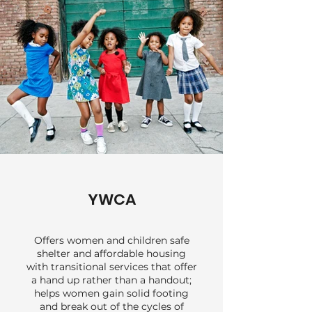
underinsured patients.
YWCA
Offers women and children safe
shelter and affordable housing
with transitional services that offer
a hand up rather than a handout;
helps women gain solid footing
and break out of the cycles of