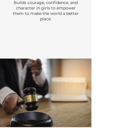
Builds courage, confidence, and
character in girls to empower
them to make the world a better
place.