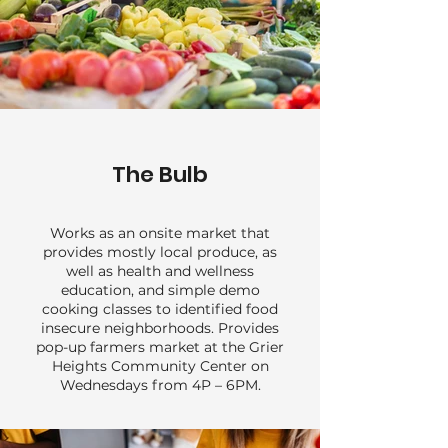
The Bulb
Works as an onsite market that
provides mostly local produce, as
well as health and wellness
education, and simple demo
cooking classes to identified food
insecure neighborhoods. Provides
pop-up farmers market at the Grier
Heights Community Center on
Wednesdays from 4P – 6PM.