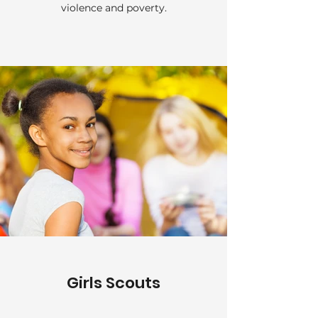
violence and poverty.
Girls Scouts