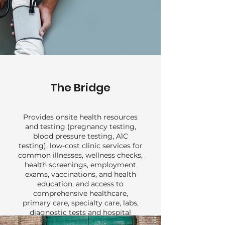
The Bridge
Provides onsite health resources
and testing (pregnancy testing,
blood pressure testing, A1C
testing), low-cost clinic services for
common illnesses, wellness checks,
health screenings, employment
exams, vaccinations, and health
education, and access to
comprehensive healthcare,
primary care, specialty care, labs,
diagnostic tests and hospital
services for uninsured or