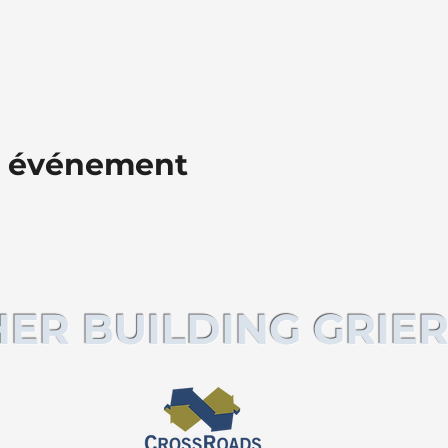
t événement
ER BUILDING GRIER