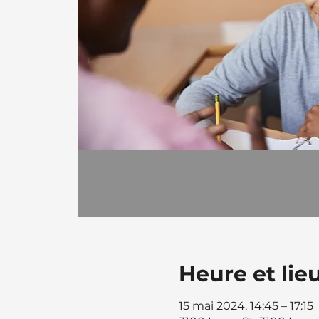
Heure et lie
15 mai 2024, 14:45 – 17:15