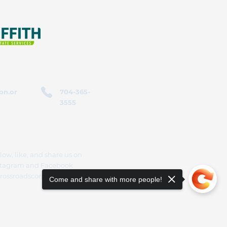
on.or
704-365-
3555
low, like, and share us on
stagram and Facebook
rossroadscorporation
Come and share with more people!