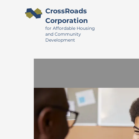
CrossRoads
Corporation
for Affordable Housing
and Community
Development