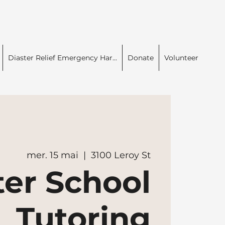
Diaster Relief Emergency Har...
Donate
Volunteer
mer. 15 mai
  |  
3100 Leroy St
ter School
Tutoring