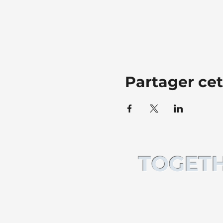
Partager ce
TOGETH