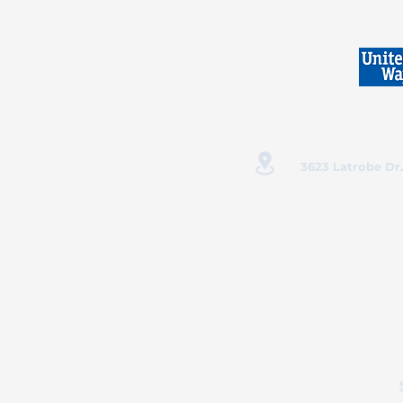
3623 Latrobe Dr.