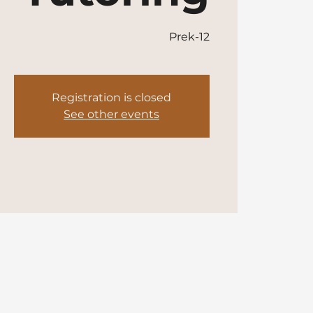
Prek-12
Registration is closed
See other events