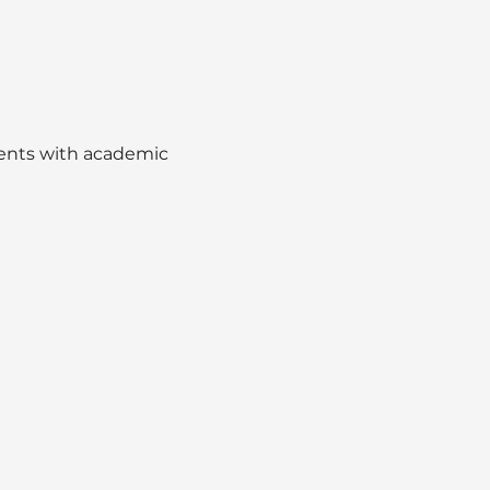
dents with academic 