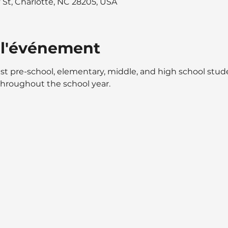
y St, Charlotte, NC 28205, USA
 l'événement
st pre-school, elementary, middle, and high school stu
throughout the school year.