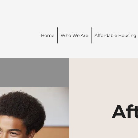
Home
Who We Are
Affordable Housing
Af