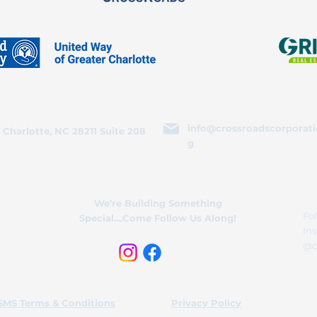
info@crossroadscorporati
 Charlotte, NC 28211 Suite 208
g
We’re Building Something
Fol
Special....Come Follow Us Along!
In
@c
SMS Terms & Conditions
Privacy Policy