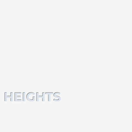
 HEIGHTS