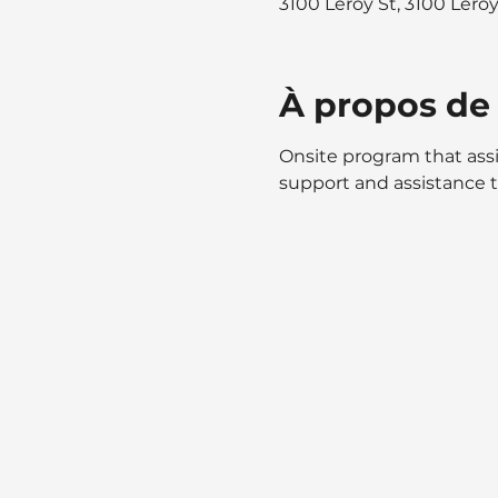
3100 Leroy St, 3100 Lero
À propos de
Onsite program that assi
support and assistance 