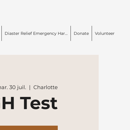
Diaster Relief Emergency Har...
Donate
Volunteer
ar. 30 juil.
  |  
Charlotte
H Test