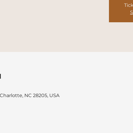
Tic
S
u
, Charlotte, NC 28205, USA