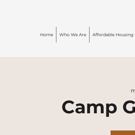
Home
Who We Are
Affordable Housing
m
Camp G