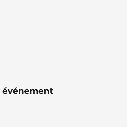
t événement