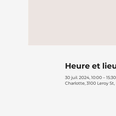
Heure et lie
30 juil. 2024, 10:00 – 15:30
Charlotte, 3100 Leroy St