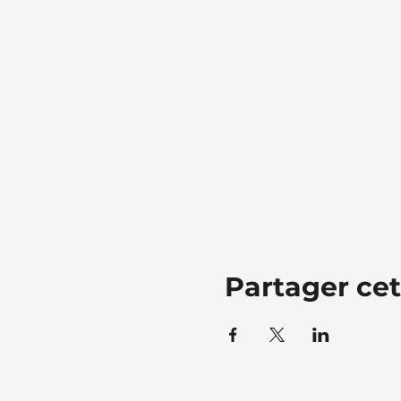
Partager ce