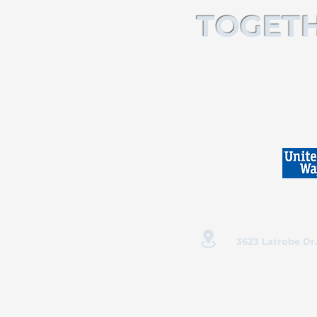
TOGETH
3623 Latrobe Dr.