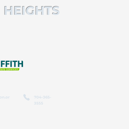
 HEIGHTS
on.or
704-365-
3555