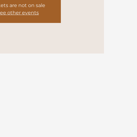
kets are not on sale
ee other events