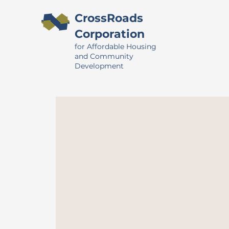
CrossRoads
Corporation
for Affordable Housing
and Community
Development