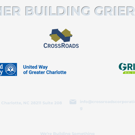
ER BUILDING GRIER
info@crossroadscorporati
 Charlotte, NC 28211 Suite 208
g
We’re Building Something