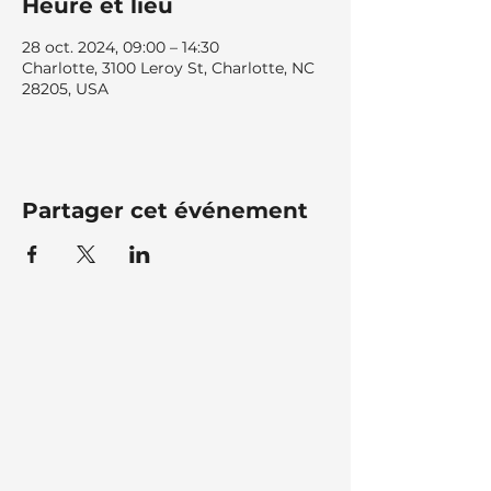
Heure et lieu
28 oct. 2024, 09:00 – 14:30
Charlotte, 3100 Leroy St, Charlotte, NC
28205, USA
Partager cet événement