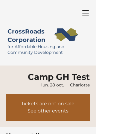
CrossRoads
Corporation
for Affordable Housing and
Community Development
Camp GH Test
lun. 28 oct.
  |  
Charlotte
Tickets are not on sale
See other events