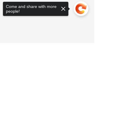
Come and share with more
people!
Sorry, the checkout page does not
support sharing
Copied to clipboard