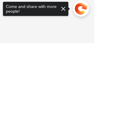
Come and share with more
people!
Sorry, the checkout page does not
support sharing
Copied to clipboard