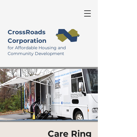
CrossRoads
Corporation
for Affordable Housing and
Community Development
Care Ring