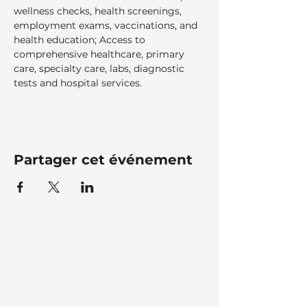
wellness checks, health screenings, 
employment exams, vaccinations, and 
health education; Access to 
comprehensive healthcare, primary 
care, specialty care, labs, diagnostic 
tests and hospital services.  
Partager cet événement