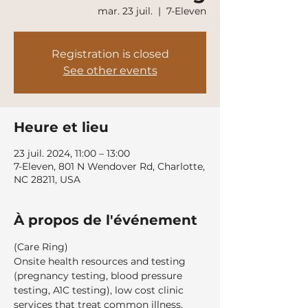
mar. 23 juil.
  |  
7-Eleven
Registration is closed
See other events
Heure et lieu
23 juil. 2024, 11:00 – 13:00
7-Eleven, 801 N Wendover Rd, Charlotte,
NC 28211, USA
À propos de l'événement
(Care Ring)
Onsite health resources and testing 
(pregnancy testing, blood pressure 
testing, A1C testing), low cost clinic 
services that treat common illness, 