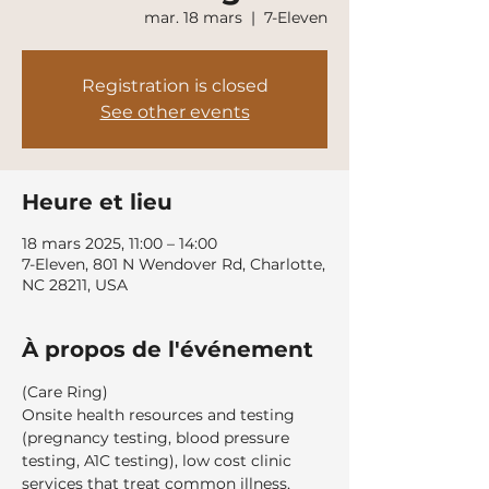
mar. 18 mars
  |  
7-Eleven
Registration is closed
See other events
Heure et lieu
18 mars 2025, 11:00 – 14:00
7-Eleven, 801 N Wendover Rd, Charlotte,
NC 28211, USA
À propos de l'événement
(Care Ring)
Onsite health resources and testing 
(pregnancy testing, blood pressure 
testing, A1C testing), low cost clinic 
services that treat common illness, 