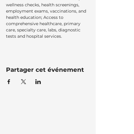
wellness checks, health screenings, 
employment exams, vaccinations, and 
health education; Access to 
comprehensive healthcare, primary 
care, specialty care, labs, diagnostic 
tests and hospital services.  
Partager cet événement