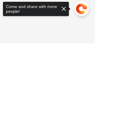
Come and share with more
people!
Sorry, the checkout page does not
support sharing
Copied to clipboard