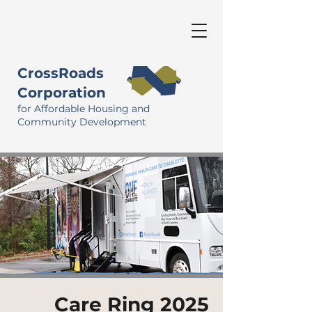
CrossRoads
Corporation
for Affordable Housing and
Community Development
Care Ring 2025