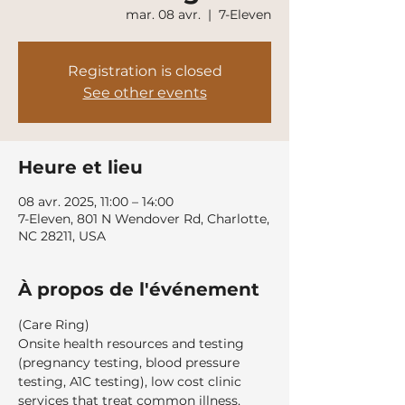
mar. 08 avr.
  |  
7-Eleven
Registration is closed
See other events
Heure et lieu
08 avr. 2025, 11:00 – 14:00
7-Eleven, 801 N Wendover Rd, Charlotte,
NC 28211, USA
À propos de l'événement
(Care Ring)
Onsite health resources and testing 
(pregnancy testing, blood pressure 
testing, A1C testing), low cost clinic 
services that treat common illness, 