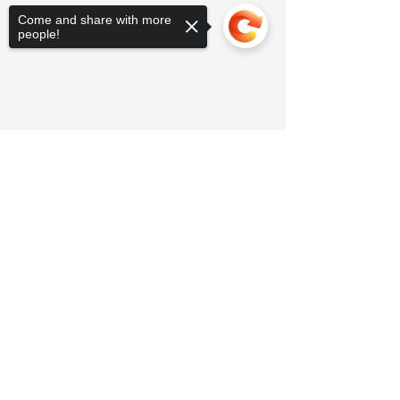
Come and share with more
people!
Sorry, the checkout page does not
support sharing
Copied to clipboard