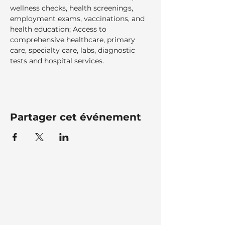
wellness checks, health screenings, 
employment exams, vaccinations, and 
health education; Access to 
comprehensive healthcare, primary 
care, specialty care, labs, diagnostic 
tests and hospital services.  
Partager cet événement