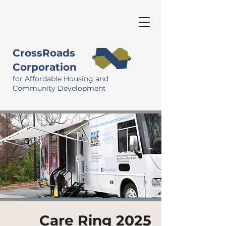
CrossRoads
Corporation
for Affordable Housing and
Community Development
Care Ring 2025