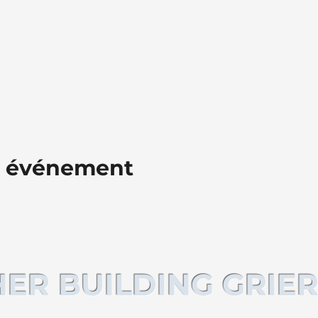
t événement
ER BUILDING GRIER