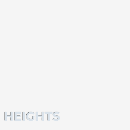
 HEIGHTS