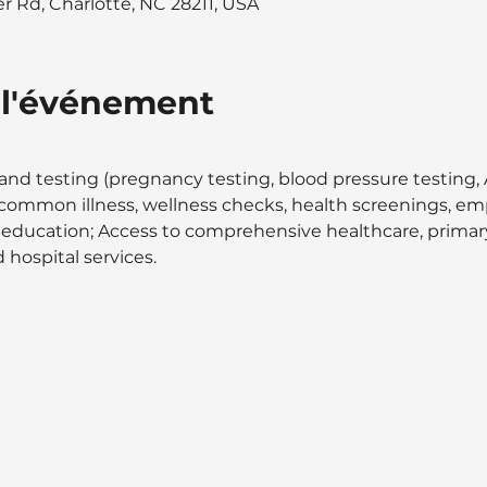
 Rd, Charlotte, NC 28211, USA
 l'événement
and testing (pregnancy testing, blood pressure testing, A
at common illness, wellness checks, health screenings, 
 education; Access to comprehensive healthcare, primary 
 hospital services.  