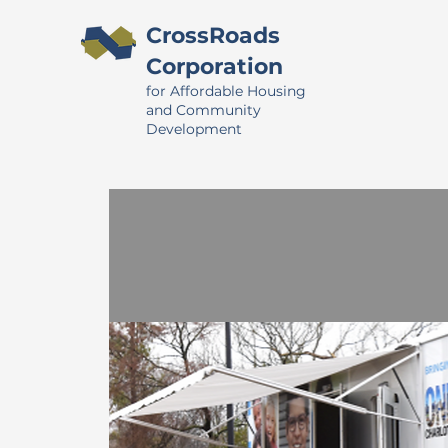
CrossRoads
Corporation
for Affordable Housing
and Community
Development