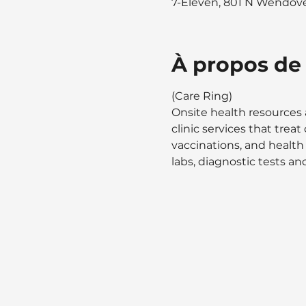
7-Eleven, 801 N Wendover
À propos de
(Care Ring)
Onsite health resources 
clinic services that tre
vaccinations, and health
labs, diagnostic tests and