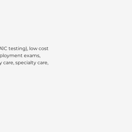
1C testing), low cost 
employment exams, 
care, specialty care, 