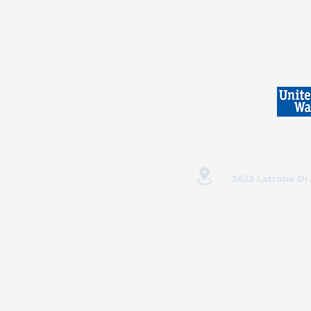
3623 Latrobe Dr.