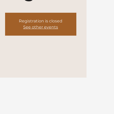
Registration is closed
See other events