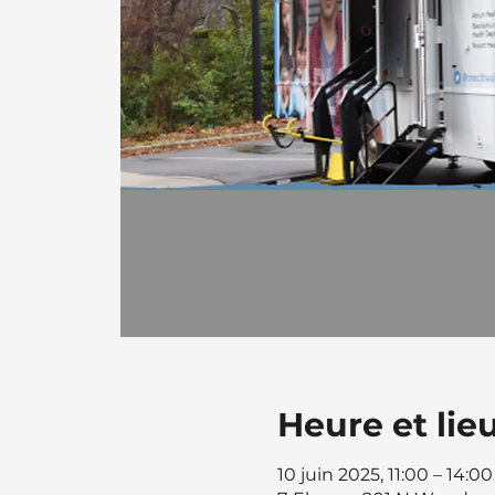
Heure et lie
10 juin 2025, 11:00 – 14:00