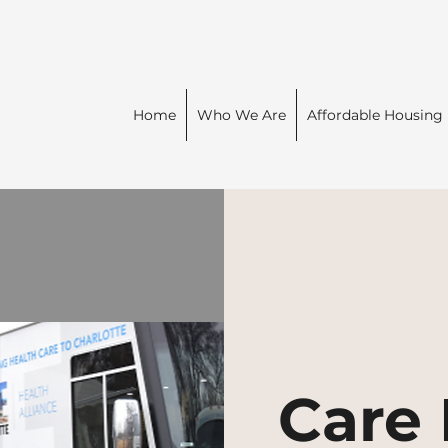
Home
Who We Are
Affordable Housing
Care 