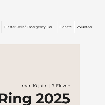
Diaster Relief Emergency Har...
Donate
Volunteer
mar. 10 juin
  |  
7-Eleven
Ring 2025