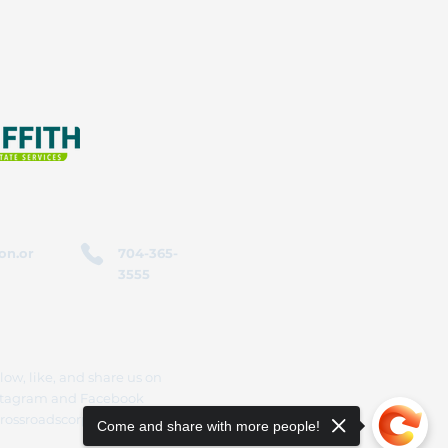
on.or
704-365-
3555
low, like, and share us on
stagram and Facebook
rossroadscorporation
Come and share with more people!