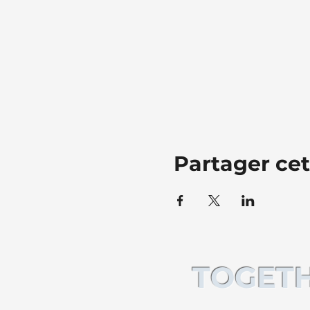
Partager ce
TOGETH