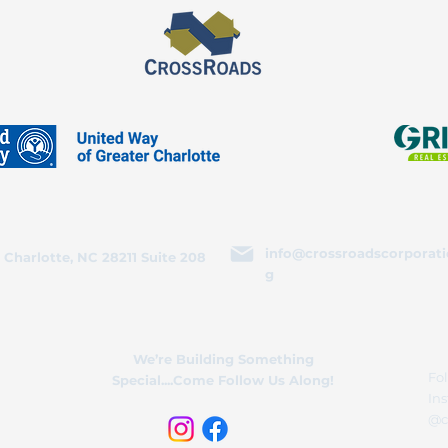
info@crossroadscorporati
 Charlotte, NC 28211 Suite 208
g
We’re Building Something
Fol
Special....Come Follow Us Along!
In
@c