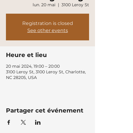
lun. 20 mai
  |  
3100 Leroy St
Registration is closed
See other events
Heure et lieu
20 mai 2024, 19:00 – 20:00
3100 Leroy St, 3100 Leroy St, Charlotte,
NC 28205, USA
Partager cet événement