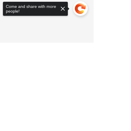
Come and share with more
people!
Sorry, the checkout page does not
support sharing
Copied to clipboard