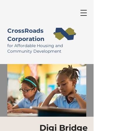
CrossRoads
Corporation
for Affordable Housing and
Community Development
Digi Bridge