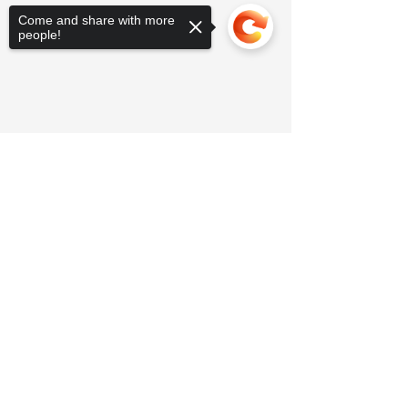
Come and share with more
people!
Sorry, the checkout page does not
support sharing
Copied to clipboard