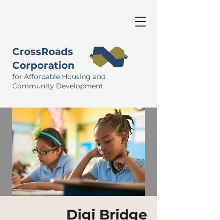
CrossRoads
Corporation
for Affordable Housing and
Community Development
Digi Bridge