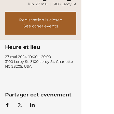
lun. 27 mai
  |  
3100 Leroy St
Registration is closed
See other events
Heure et lieu
27 mai 2024, 19:00 – 20:00
3100 Leroy St, 3100 Leroy St, Charlotte,
NC 28205, USA
Partager cet événement