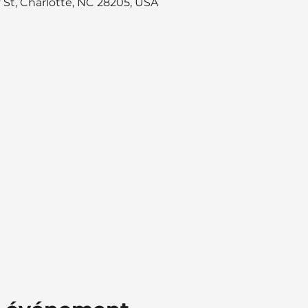
y St, Charlotte, NC 28205, USA