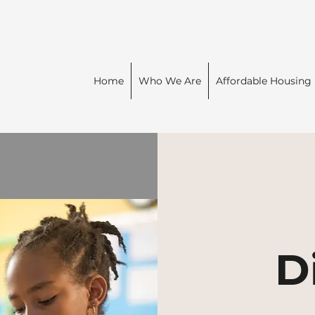
Home
Who We Are
Affordable Housing
D