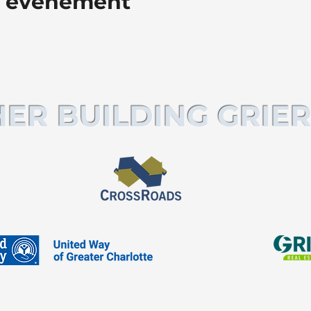
t événement
ER BUILDING GRIER