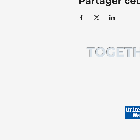
Partager ce
TOGETH