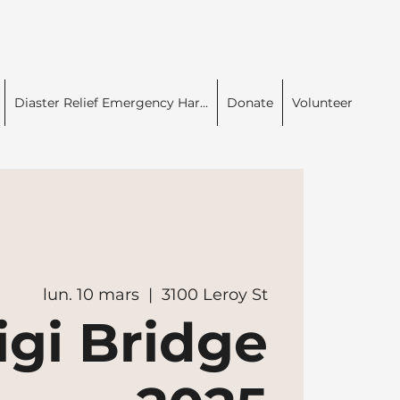
Diaster Relief Emergency Har...
Donate
Volunteer
lun. 10 mars
  |  
3100 Leroy St
igi Bridge