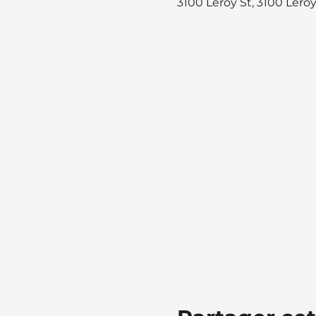
3100 Leroy St, 3100 Lero