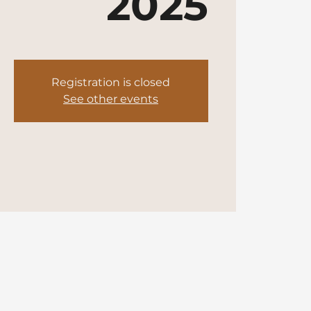
2025
Registration is closed
See other events