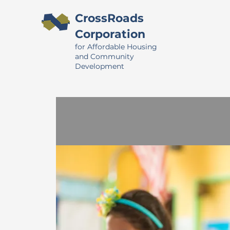
CrossRoads
Corporation
for Affordable Housing
and Community
Development