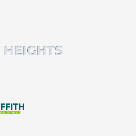
 HEIGHTS