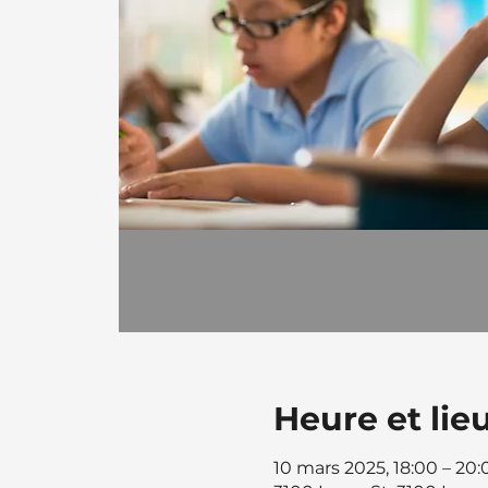
Heure et lie
10 mars 2025, 18:00 – 20: