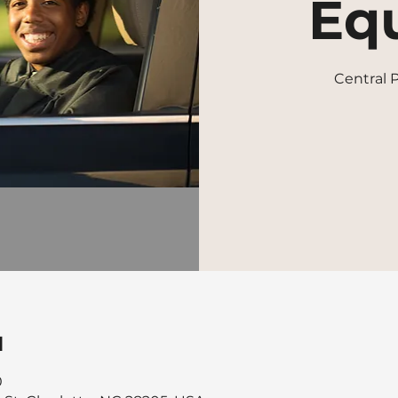
Equ
Central
u
0