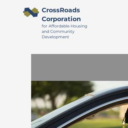
CrossRoads
Corporation
for Affordable Housing
and Community
Development