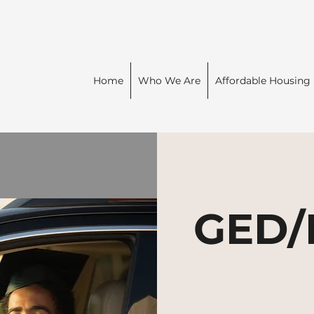
Home
Who We Are
Affordable Housing
GED/