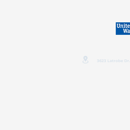
3623 Latrobe Dr.