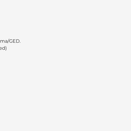
oma/GED.  
ed)