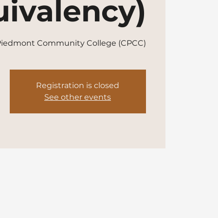
ivalency)
 Piedmont Community College (CPCC)
Registration is closed
See other events