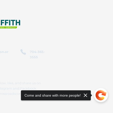
on.or
704-365-
3555
low, like, and share us on
stagram and Facebook
rossroadscorporation
Come and share with more people!