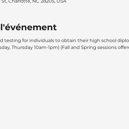
y St, Charlotte, NC 28205, USA
 l'événement
d testing for individuals to obtain their high school dipl
day, Thursday 10am-1pm) (Fall and Spring sessions offer