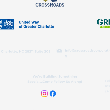
info@crossroadscorporati
 Charlotte, NC 28211 Suite 208
g
We’re Building Something
Fol
Special....Come Follow Us Along!
In
@c