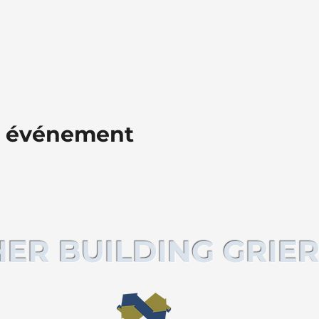
t événement
ER BUILDING GRIER