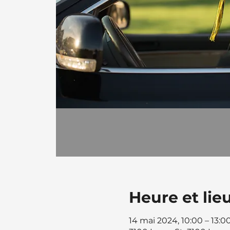
Heure et lie
14 mai 2024, 10:00 – 13:0