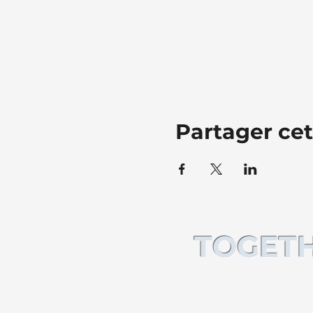
Partager ce
TOGETH