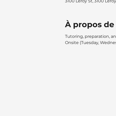
3100 Leroy St, 3100 Lero
À propos de
Tutoring, preparation, an
Onsite (Tuesday, Wednes