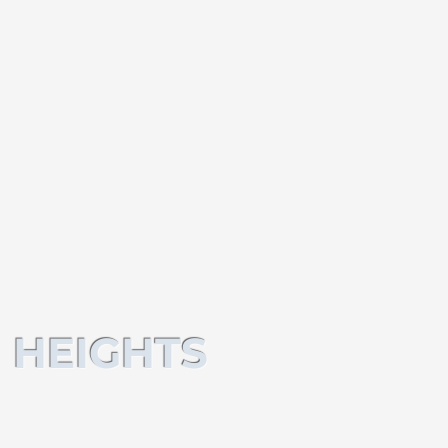
 HEIGHTS