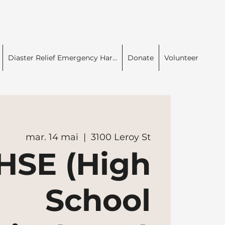
Diaster Relief Emergency Har...
Donate
Volunteer
mar. 14 mai
  |  
3100 Leroy St
HSE (High
School