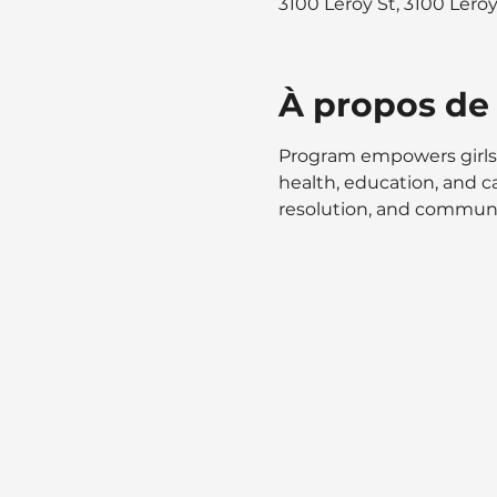
3100 Leroy St, 3100 Lero
À propos de
Program empowers girls 
health, education, and ca
resolution, and communic