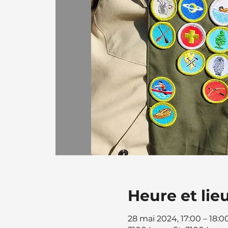
Heure et lie
28 mai 2024, 17:00 – 18:0