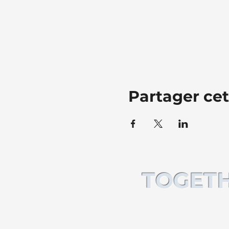
Partager ce
TOGETH