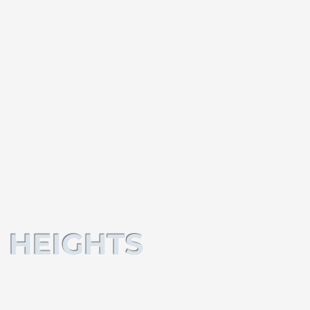
 HEIGHTS