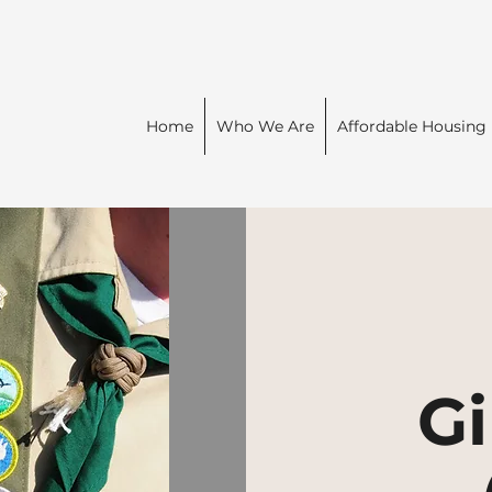
Home
Who We Are
Affordable Housing
Gi