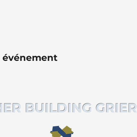
t événement
ER BUILDING GRIER