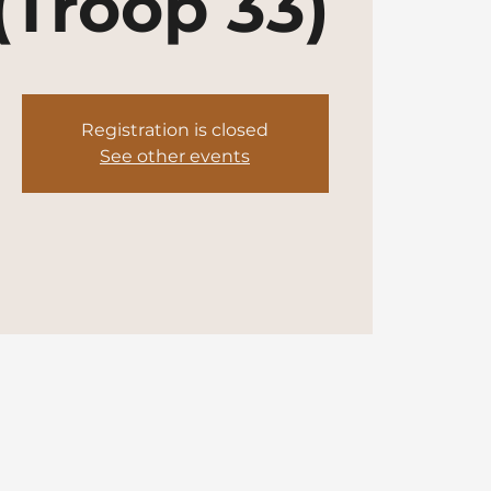
(Troop 33)
Registration is closed
See other events