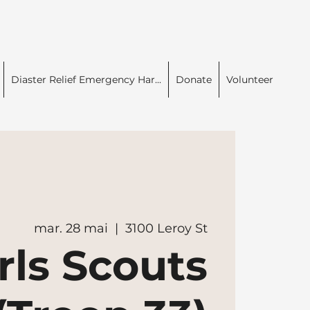
Diaster Relief Emergency Har...
Donate
Volunteer
mar. 28 mai
  |  
3100 Leroy St
rls Scouts