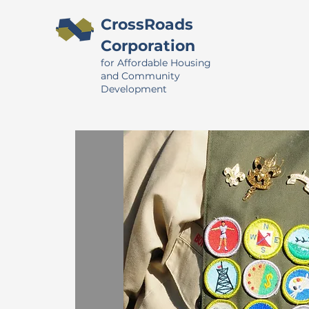
CrossRoads
Corporation
for Affordable Housing
and Community
Development