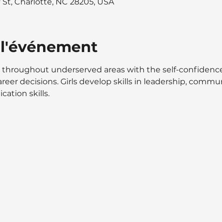
y St, Charlotte, NC 28205, USA
 l'événement
throughout underserved areas with the self-confidence
reer decisions. Girls develop skills in leadership, communi
ation skills.