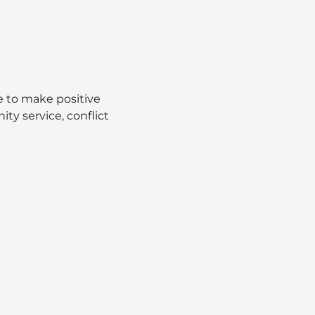
 to make positive 
ty service, conflict 