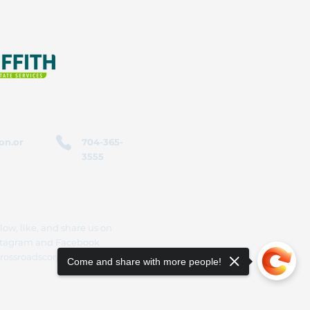
on.or
704-365-
3555
low, like, and share us on
stagram and Facebook
rossroadscorporation
Come and share with more people!