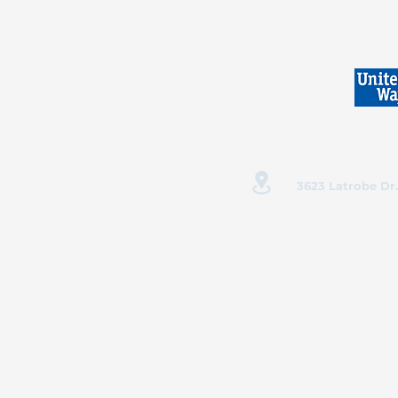
3623 Latrobe Dr.