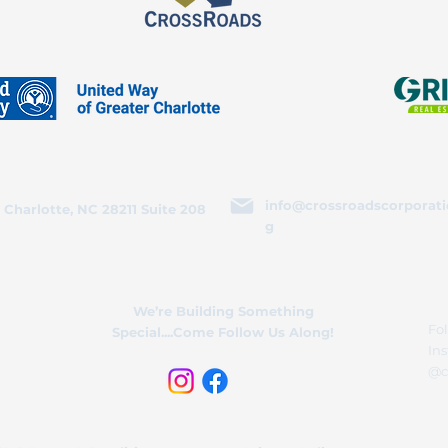
info@crossroadscorporati
 Charlotte, NC 28211 Suite 208
g
We’re Building Something
Fol
Special....Come Follow Us Along!
In
@c