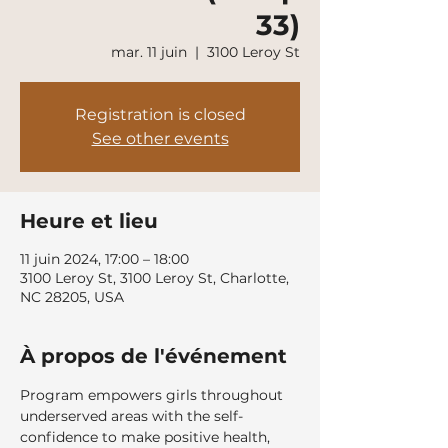
33)
mar. 11 juin
  |  
3100 Leroy St
Registration is closed
See other events
Heure et lieu
11 juin 2024, 17:00 – 18:00
3100 Leroy St, 3100 Leroy St, Charlotte,
NC 28205, USA
À propos de l'événement
Program empowers girls throughout 
underserved areas with the self-
confidence to make positive health, 