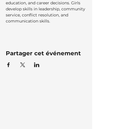
education, and career decisions. Girls 
develop skills in leadership, community 
service, conflict resolution, and 
communication skills.
Partager cet événement