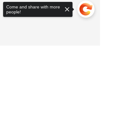
Come and share with more
people!
Sorry, the checkout page does not
support sharing
Copied to clipboard