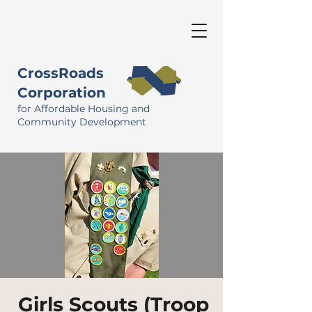
CrossRoads
Corporation
for Affordable Housing and
Community Development
Girls Scouts (Troop