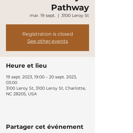
Pathway
mar. 19 sept.
  |  
3100 Leroy St
Registration is closed
See other events
Heure et lieu
19 sept. 2023, 19:00 – 20 sept. 2023,
03:00
3100 Leroy St, 3100 Leroy St, Charlotte,
NC 28205, USA
Partager cet événement