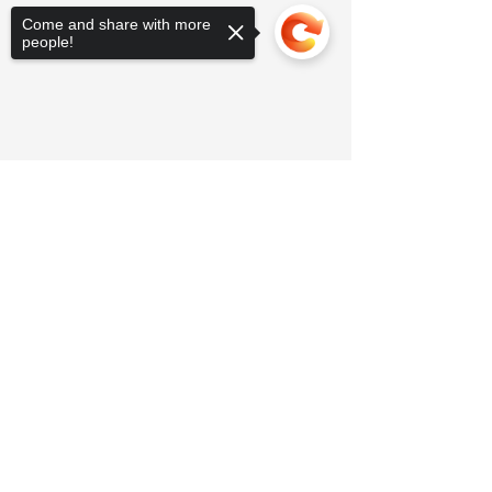
Come and share with more
people!
Sorry, the checkout page does not
support sharing
Copied to clipboard