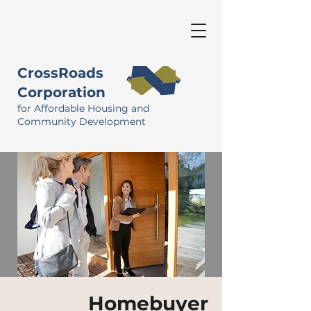
CrossRoads
Corporation
for Affordable Housing and
Community Development
Homebuyer