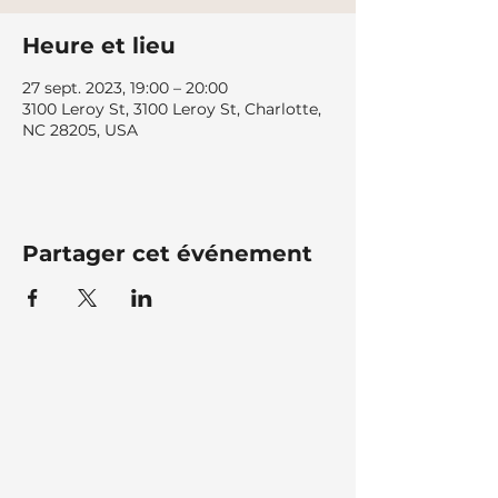
Heure et lieu
27 sept. 2023, 19:00 – 20:00
3100 Leroy St, 3100 Leroy St, Charlotte,
NC 28205, USA
Partager cet événement