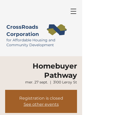
CrossRoads
Corporation
for Affordable Housing and
Community Development
Homebuyer
Pathway
mer. 27 sept.
  |  
3100 Leroy St
Registration is closed
See other events