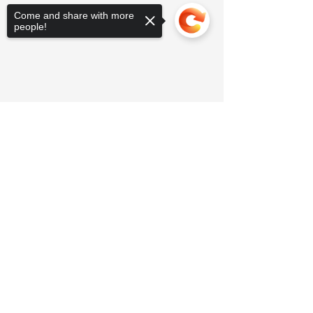
Come and share with more
people!
Sorry, the checkout page does not
support sharing
Copied to clipboard