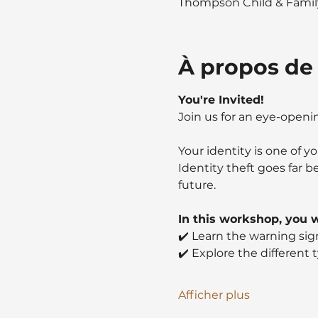
Thompson Child & Family
À propos de
You're Invited!
Join us for an eye-open
Your identity is one of 
Identity theft goes far b
future.
In this workshop, you wi
✔️ Learn the warning sign
✔️ Explore the different 
Afficher plus