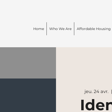
Home
Who We Are
Affordable Housing
jeu. 24 avr.
  
Iden