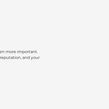
een more important. 
 reputation, and your 