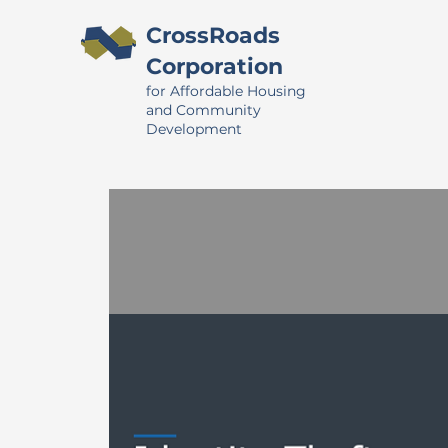
CrossRoads
Corporation
for Affordable Housing
and Community
Development