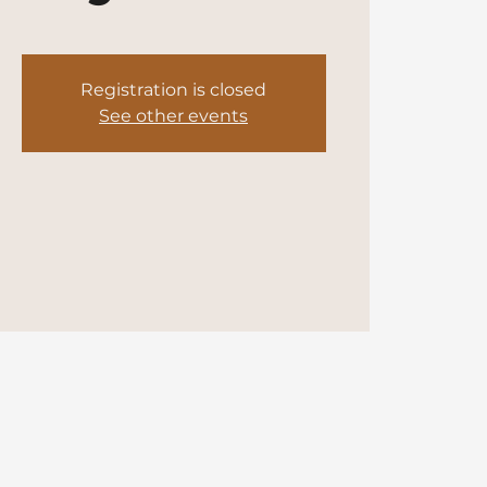
Registration is closed
See other events