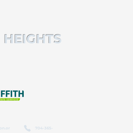
 HEIGHTS
on.or
704-365-