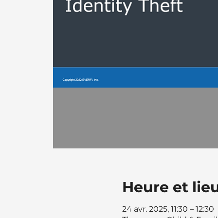
Heure et lie
24 avr. 2025, 11:30 – 12:30