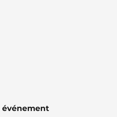
t événement