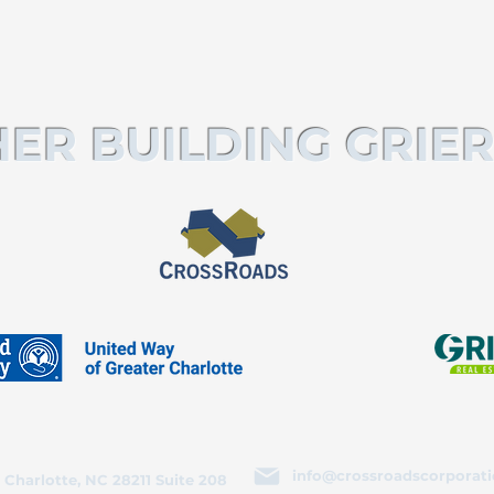
ER BUILDING GRIER
info@crossroadscorporati
 Charlotte, NC 28211 Suite 208