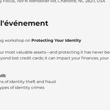
 Focus, 769 N Wendover Rd, Charlotte, NC 28211, USA
 l'événement
ing workshop on 
Protecting Your Identity
your most valuable assets—and protecting it has never b
eyond lost credit cards; it can impact your finances, your
ll: 
s of identity theft and fraud
types of identity crimes