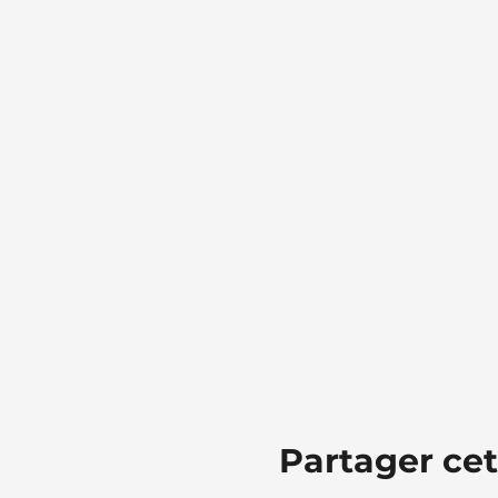
Partager ce