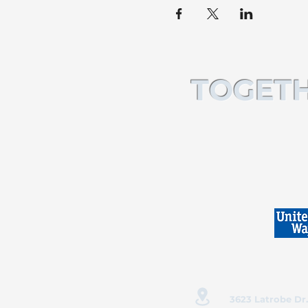
TOGETH
3623 Latrobe Dr.