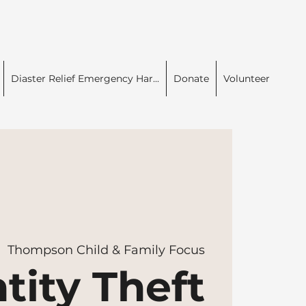
Diaster Relief Emergency Har...
Donate
Volunteer
|  
Thompson Child & Family Focus
tity Theft