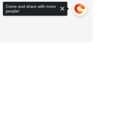
Come and share with more
people!
Sorry, the checkout page does not
support sharing
Copied to clipboard