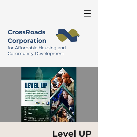
CrossRoads
Corporation
for Affordable Housing and
Community Development
Level UP