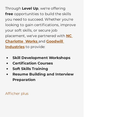
Through 
Level Up
, we're offering 
free
 opportunities to build the skills 
you need to succeed. Whether you're 
looking to gain certifications, improve 
your soft skills, or secure job 
placement, we've partnered with 
NC 
Charlotte  Works
and 
Goodwill 
Industries
 to provide:
Skill Development Workshops
Certification Courses
Soft Skills Training
Resume Building and Interview 
Preparation
Afficher plus