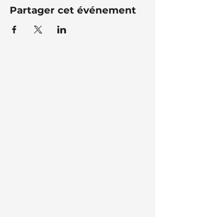
Partager cet événement