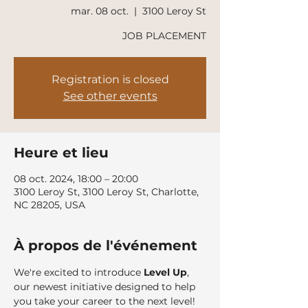
mar. 08 oct.
  |  
3100 Leroy St
JOB PLACEMENT
Registration is closed
See other events
Heure et lieu
08 oct. 2024, 18:00 – 20:00
3100 Leroy St, 3100 Leroy St, Charlotte,
NC 28205, USA
À propos de l'événement
We're excited to introduce 
Level Up
, 
our newest initiative designed to help 
you take your career to the next level!