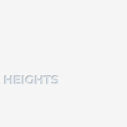
 HEIGHTS