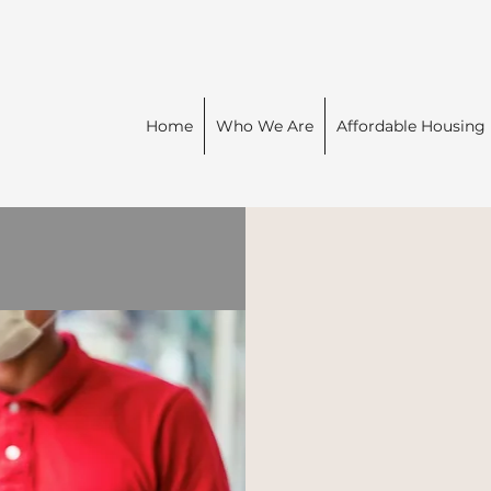
Home
Who We Are
Affordable Housing