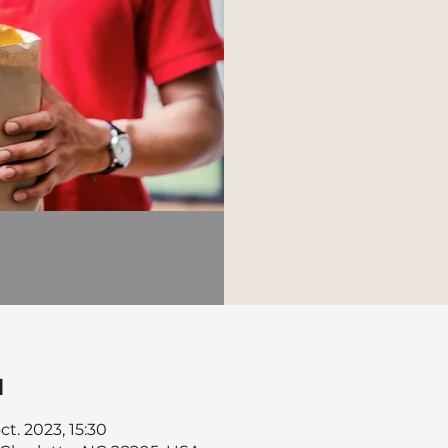
u
ct. 2023, 15:30