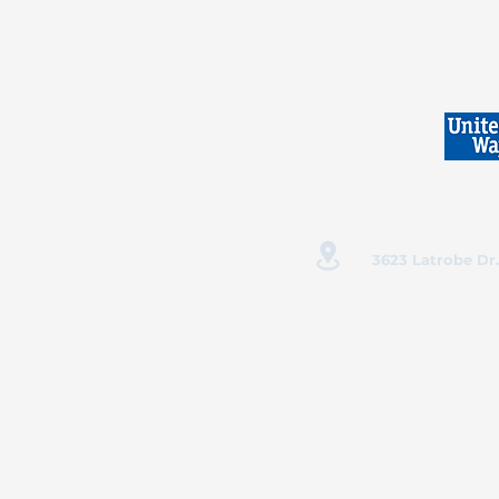
3623 Latrobe Dr.