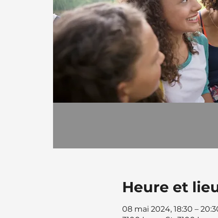
Heure et lie
08 mai 2024, 18:30 – 20:3