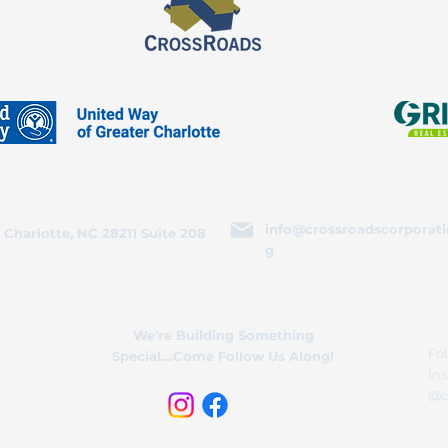
info@crossroadscorporati
 Charlotte, NC 28211 Suite 208
g
We’re Building Something
Fol
Special....Come Follow Us Along!
In
@c