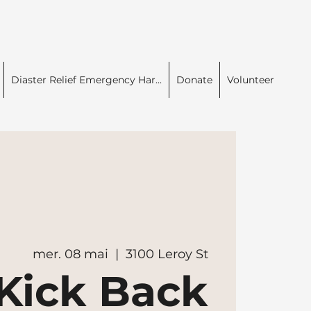
Diaster Relief Emergency Har...
Donate
Volunteer
mer. 08 mai
  |  
3100 Leroy St
Kick Back