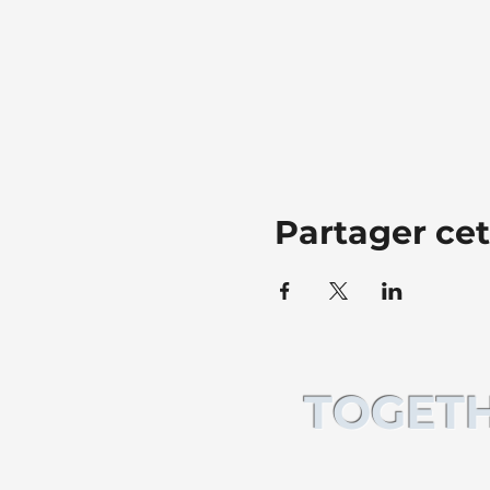
Partager ce
TOGETH