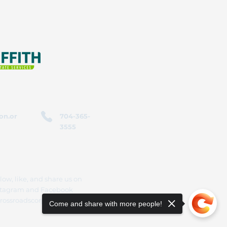
on.or
704-365-
3555
low, like, and share us on
stagram and Facebook
rossroadscorporation
Come and share with more people!