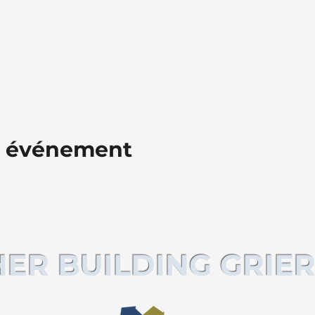
t événement
ER BUILDING GRIER