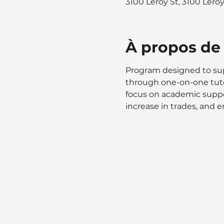
3100 Leroy St, 3100 Lero
À propos de
Program designed to supp
through one-on-one tuto
focus on academic suppor
increase in trades, and