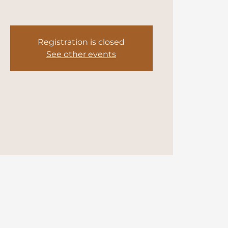
Registration is closed
See other events