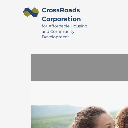
CrossRoads
Corporation
for Affordable Housing
and Community
Development