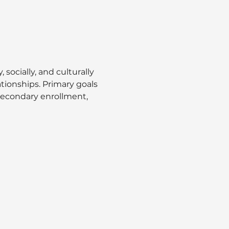
ocially, and culturally 
ionships. Primary goals 
secondary enrollment, 