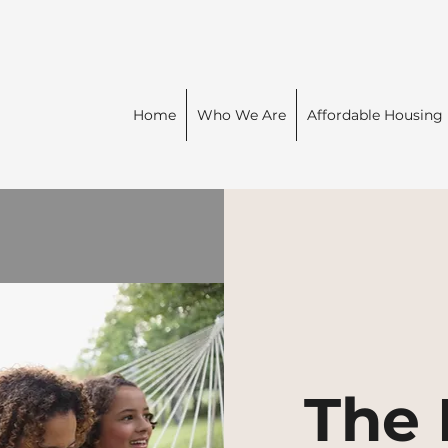
Home
Who We Are
Affordable Housing
The 