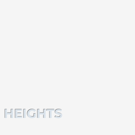
 HEIGHTS