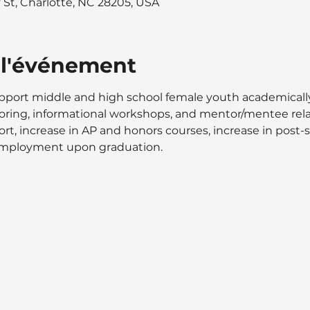
y St, Charlotte, NC 28205, USA
 l'événement
ort middle and high school female youth academically, s
ring, informational workshops, and mentor/mentee relat
t, increase in AP and honors courses, increase in post-
 employment upon graduation.