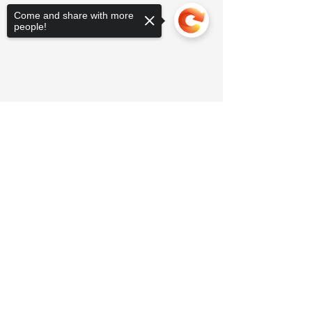
Come and share with more
people!
Sorry, the checkout page does not
support sharing
Copied to clipboard