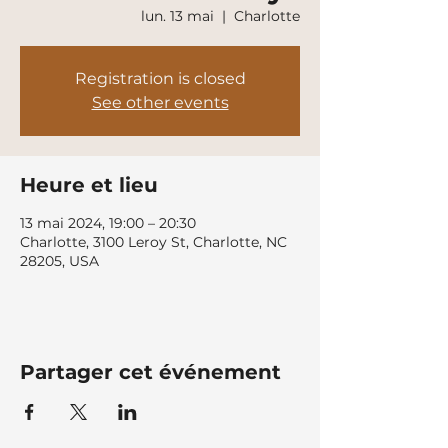
lun. 13 mai
  |  
Charlotte
Registration is closed
See other events
Heure et lieu
13 mai 2024, 19:00 – 20:30
Charlotte, 3100 Leroy St, Charlotte, NC
28205, USA
Partager cet événement