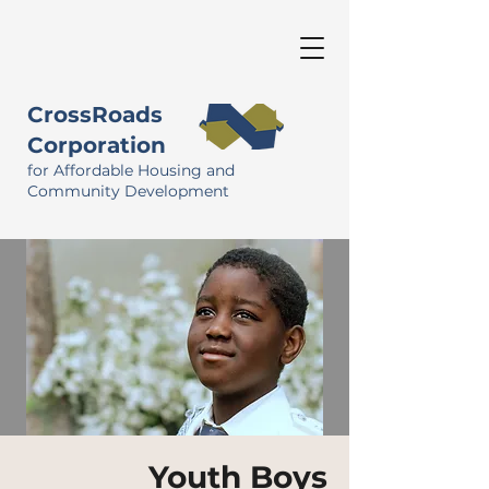
CrossRoads
Corporation
for Affordable Housing and
Community Development
Youth Boys