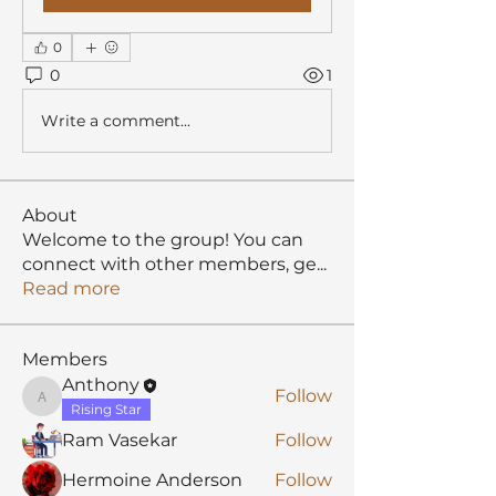
0
0
1
Write a comment...
About
Welcome to the group! You can
connect with other members, ge
...
Read more
Members
Anthony
Follow
Anthony
Rising Star
Ram Vasekar
Follow
Hermoine Anderson
Follow