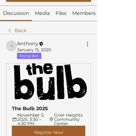
Discussion
Media
Files
Members
Back
Anthony
Anthony
January 15, 2025
·
Rising Star
The Bulb 2025
November 5, 
Grier Heights 
2025, 3:30 – 
Community 
4:30 PM
Center
Register Now