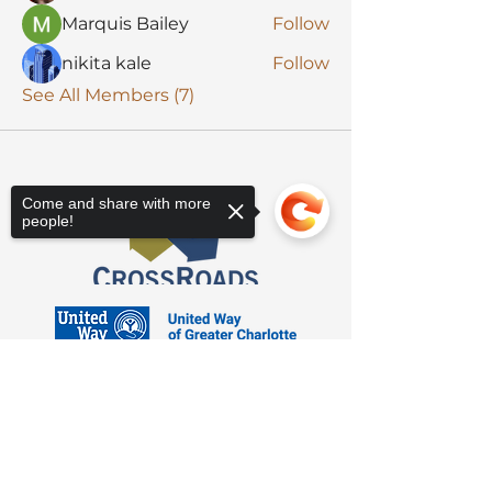
Marquis Bailey
Follow
nikita kale
Follow
See All Members (7)
Come and share with more
people!
Sorry, the checkout page does not
support sharing
Copied to clipboard
3623 Latrobe Dr. Charlotte, NC 28211