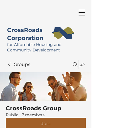
CrossRoads
Corporation
for Affordable Housing and
Community Development
Groups
CrossRoads Group
Public
·
7 members
Join