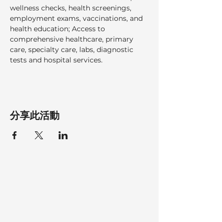
wellness checks, health screenings, 
employment exams, vaccinations, and 
health education; Access to 
comprehensive healthcare, primary 
care, specialty care, labs, diagnostic 
tests and hospital services.  
分享此活動