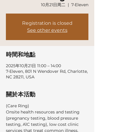
10月21日周二
  |  
7-Eleven
Registration is closed
See other events
時間和地點
2025年10月21日 11:00 – 14:00
7-Eleven, 801 N Wendover Rd, Charlotte,
NC 28211, USA
關於本活動
(Care Ring)
Onsite health resources and testing 
(pregnancy testing, blood pressure 
testing, A1C testing), low cost clinic 
services that treat common illness, 