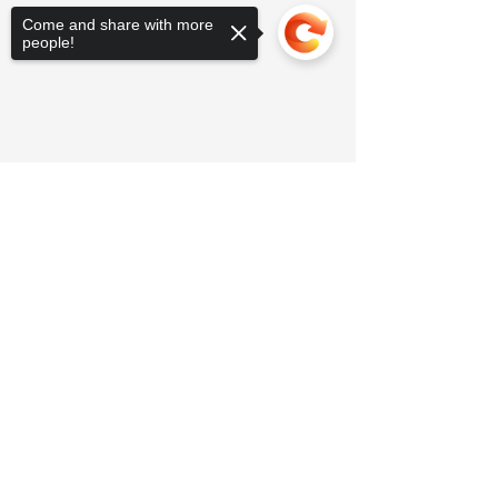
Come and share with more
people!
Sorry, the checkout page does not
support sharing
Copied to clipboard