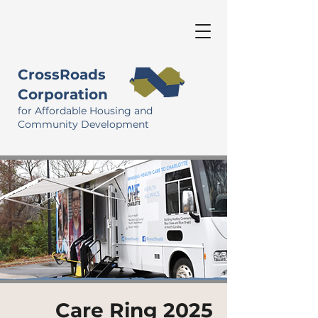
CrossRoads
Corporation
for Affordable Housing and
Community Development
Care Ring 2025