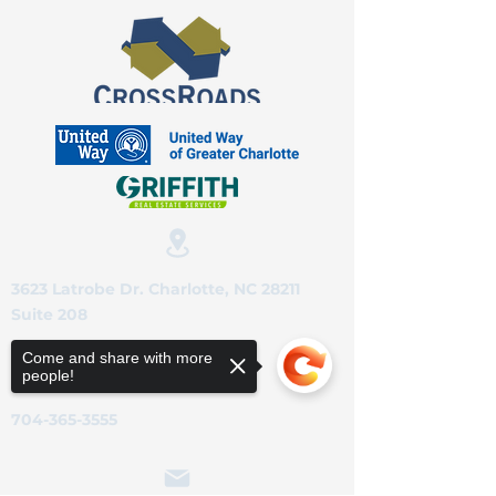
3623 Latrobe Dr. Charlotte, NC 28211
Suite 208
Come and share with more
people!
704-365-3555