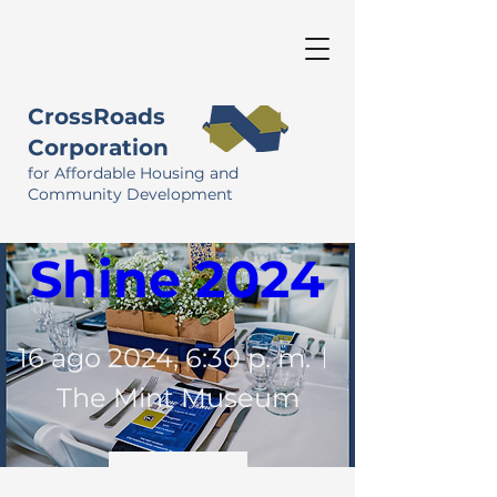
CrossRoads
Corporation
for Affordable Housing and
Dine & 
Community Development
Shine 2024
16 ago 2024, 6:30 p. m.
The Mint Museum
Detalles