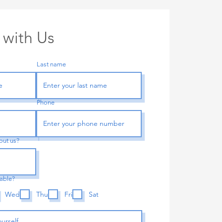
 with Us
Last name
Phone
out us?
lable?
Wed
Thu
Fri
Sat