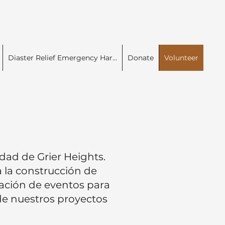
Diaster Relief Emergency Har...
Donate
Volunteer
dad de Grier Heights.
 la construcción de
zación de eventos para
 de nuestros proyectos