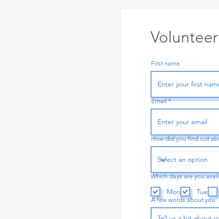
Volunteer
First name
Email
How did you find out ab
Which days are you avai
Mon
Tue
A few words about you