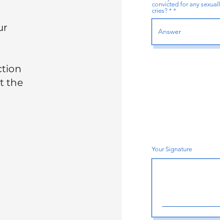
convicted for any sexuall
cries? *
ur
ction
t the
Your Signature