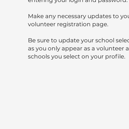
entering your login and password.
Make any necessary updates to yo
volunteer registration page.
Be sure to update your school sele
as you only appear as a volunteer a
schools you select on your profile.