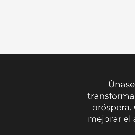
Únase 
transforma
próspera.
mejorar el 