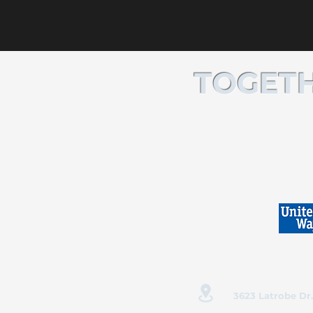
TOGETH
3623 Latrobe Dr.