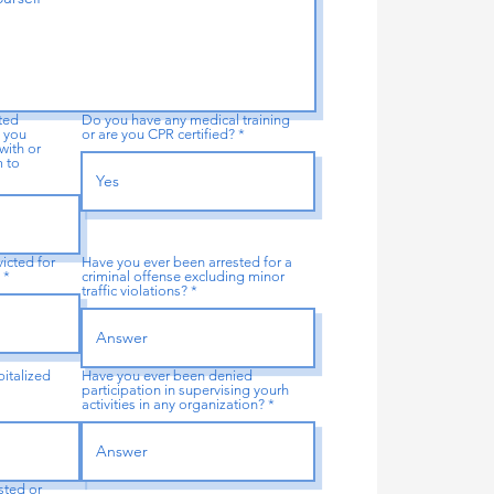
ated
Do you have any medical training
 you
or are you CPR certified?
with or
m to
icted for
Have you ever been arrested for a
?
criminal offense excluding minor
traffic violations?
italized
Have you ever been denied
participation in supervising yourh
activities in any organization?
sted or