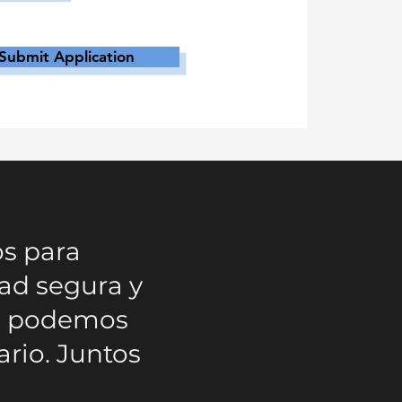
Submit Application
os para
ad segura y
mo podemos
ario. Juntos