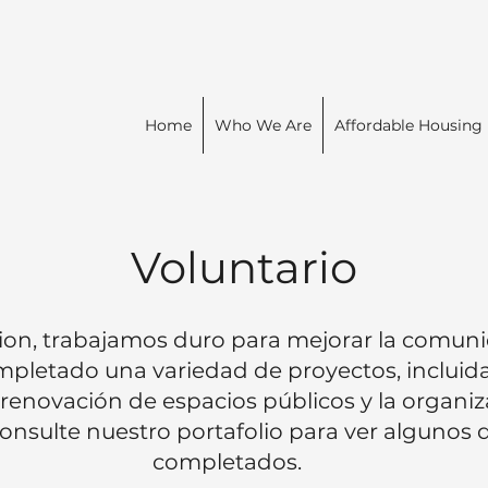
Home
Who We Are
Affordable Housing
Voluntario
on, trabajamos duro para mejorar la comuni
pletado una variedad de proyectos, incluida
a renovación de espacios públicos y la organi
 Consulte nuestro portafolio para ver algunos
completados.