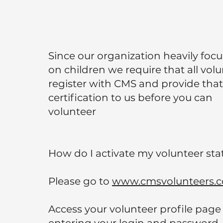
Since our organization heavily foc
on children we require that all vol
register with CMS and provide that
certification to us before you can
volunteer
How do I activate my volunteer sta
Please go to
www.cmsvolunteers.
Access your volunteer profile page