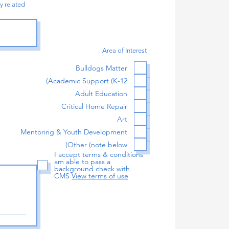
y related
Area of Interest
Bulldogs Matter
Academic Support (K-12)
Adult Education
Critical Home Repair
Art
Mentoring & Youth Development
Other (note below)
I accept terms & conditions
am able to pass a
background check with
CMS
View terms of use