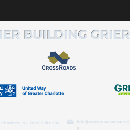
ER BUILDING GRIER
info@crossroadscorporati
 Charlotte, NC 28211 Suite 208
g