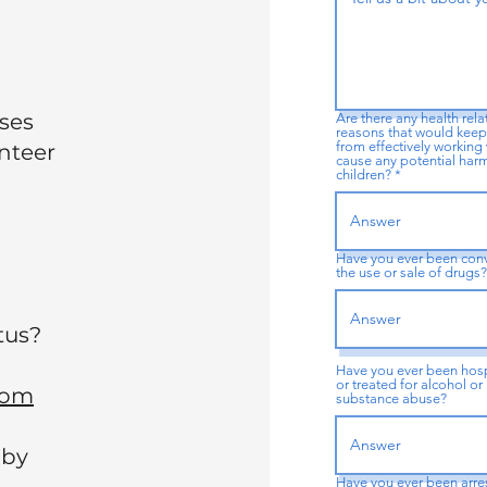
uses
Are there any health rel
reasons that would keep
from effectively working 
unteer
cause any potential har
children? *
Have you ever been conv
the use or sale of drugs
tus?
Have you ever been hosp
or treated for alcohol or
com
substance abuse?
 by
Have you ever been arre