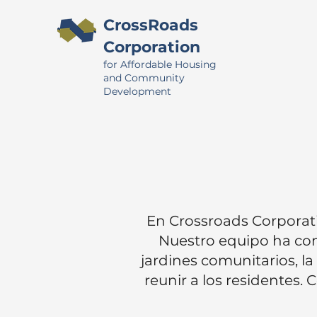
CrossRoads
Corporation
for Affordable Housing
and Community
Development
En Crossroads Corporati
Nuestro equipo ha com
jardines comunitarios, l
reunir a los residentes.