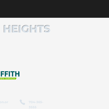
 HEIGHTS
on.or
704-365-
3555