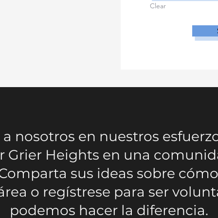
Clear
a nosotros en nuestros esfuerz
r Grier Heights en una comunid
 Comparta sus ideas sobre có
área o regístrese para ser volunt
podemos hacer la diferencia.