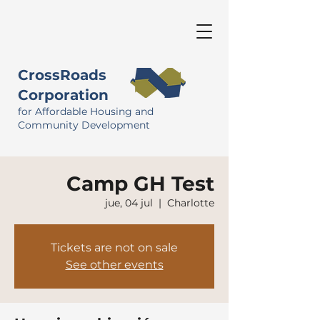
CrossRoads
Corporation
for Affordable Housing and
Community Development
Camp GH Test
jue, 04 jul
  |  
Charlotte
Tickets are not on sale
See other events