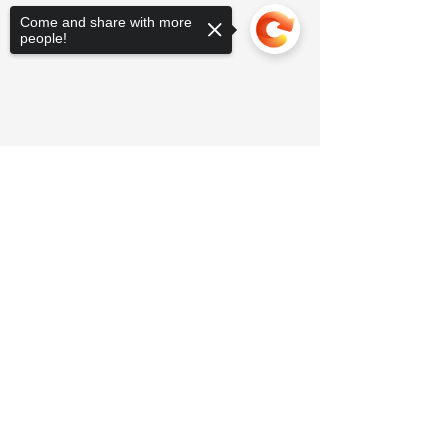
Come and share with more
people!
Sorry, the checkout page does not
support sharing
Copied to clipboard