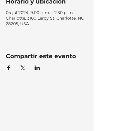
Horario y ubicación
04 jul 2024, 9:00 a. m. – 2:30 p. m.
Charlotte, 3100 Leroy St, Charlotte, NC
28205, USA
Compartir este evento