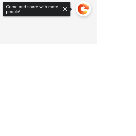
Come and share with more
people!
Sorry, the checkout page does not
support sharing
Copied to clipboard