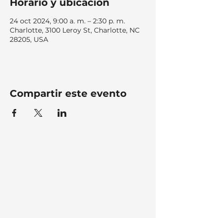
Horario y ubicación
24 oct 2024, 9:00 a. m. – 2:30 p. m.
Charlotte, 3100 Leroy St, Charlotte, NC
28205, USA
Compartir este evento