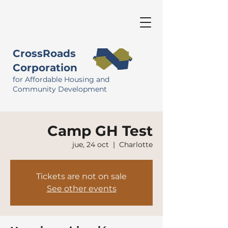
CrossRoads
Corporation
for Affordable Housing and
Community Development
Camp GH Test
jue, 24 oct
  |  
Charlotte
Tickets are not on sale
See other events