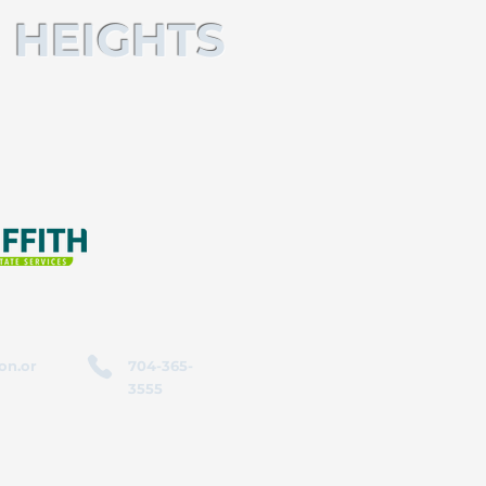
 HEIGHTS
on.or
704-365-
3555