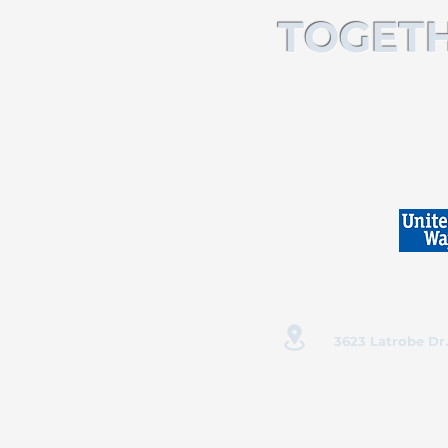
TOGETH
3623 Latrobe Dr.