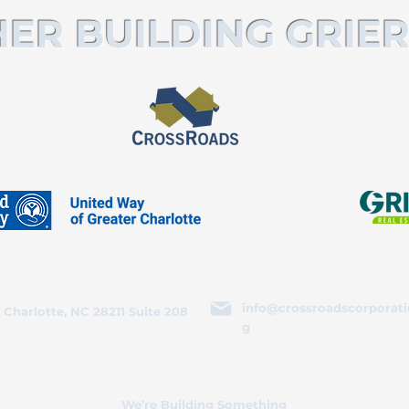
ER BUILDING GRIER
info@crossroadscorporati
 Charlotte, NC 28211 Suite 208
g
We’re Building Something