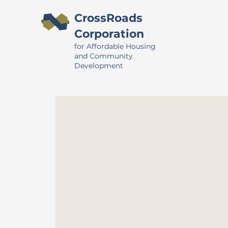
CrossRoads
Corporation
for Affordable Housing
and Community
Development