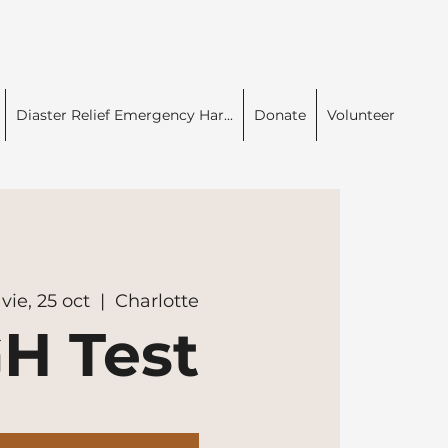
Diaster Relief Emergency Har...
Donate
Volunteer
vie, 25 oct
  |  
Charlotte
H Test