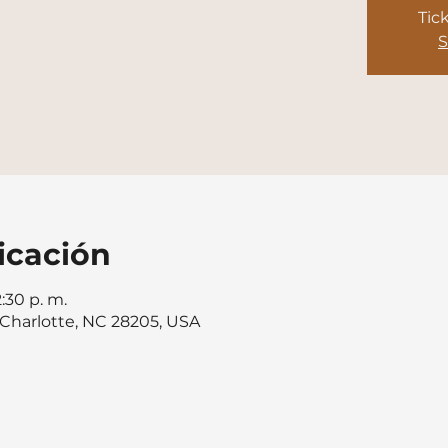
Tic
S
icación
2:30 p. m.
, Charlotte, NC 28205, USA