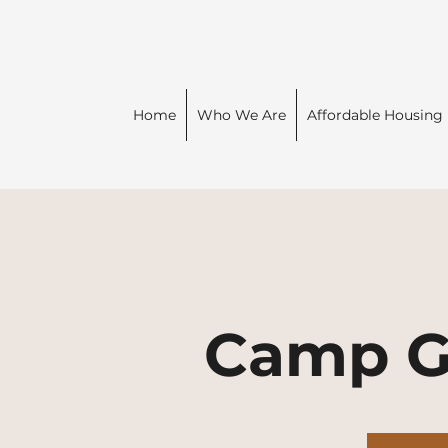
Home
Who We Are
Affordable Housing
Camp G