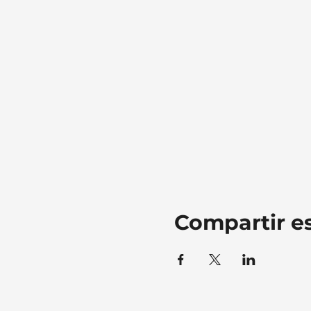
Compartir e