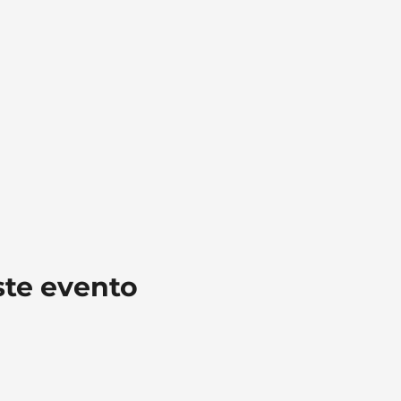
ste evento