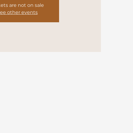
kets are not on sale
ee other events