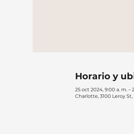
Horario y ub
25 oct 2024, 9:00 a. m. – 
Charlotte, 3100 Leroy St