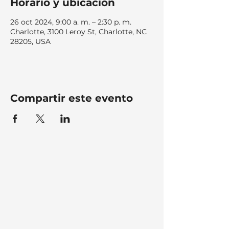
Horario y ubicación
26 oct 2024, 9:00 a. m. – 2:30 p. m.
Charlotte, 3100 Leroy St, Charlotte, NC
28205, USA
Compartir este evento