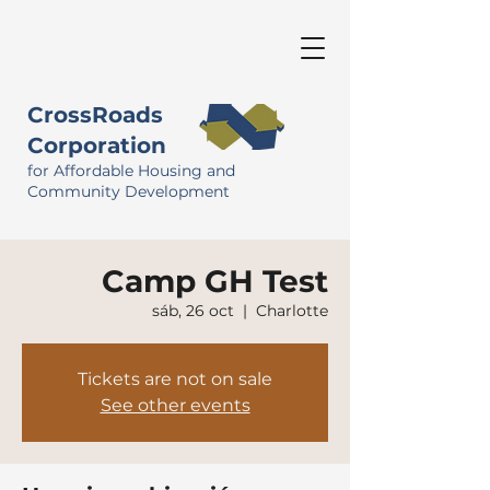
CrossRoads
Corporation
for Affordable Housing and
Community Development
Camp GH Test
sáb, 26 oct
  |  
Charlotte
Tickets are not on sale
See other events