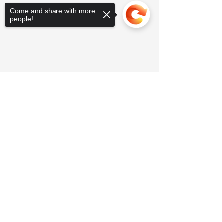
Come and share with more
people!
Sorry, the checkout page does not
support sharing
Copied to clipboard