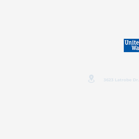
3623 Latrobe Dr.