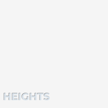
 HEIGHTS