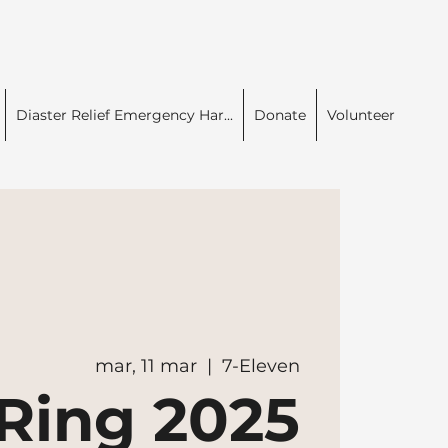
Diaster Relief Emergency Har...
Donate
Volunteer
mar, 11 mar
  |  
7-Eleven
Ring 2025