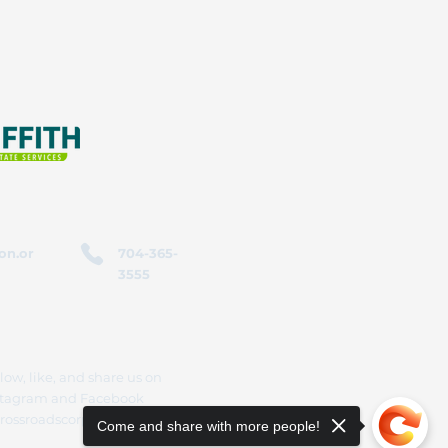
on.or
704-365-
3555
low, like, and share us on
stagram and Facebook
rossroadscorporation
Come and share with more people!