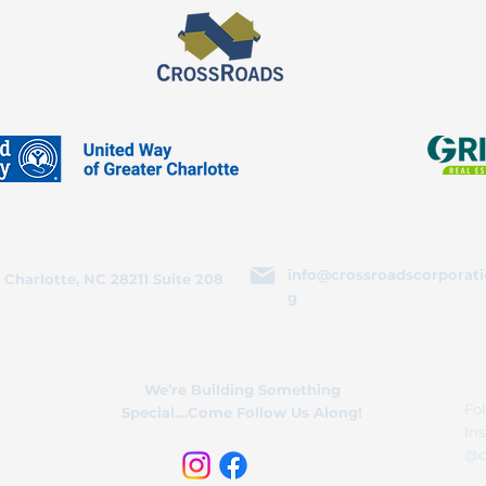
info@crossroadscorporati
 Charlotte, NC 28211 Suite 208
g
We’re Building Something
Fol
Special....Come Follow Us Along!
In
@c