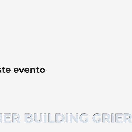
ste evento
ER BUILDING GRIER