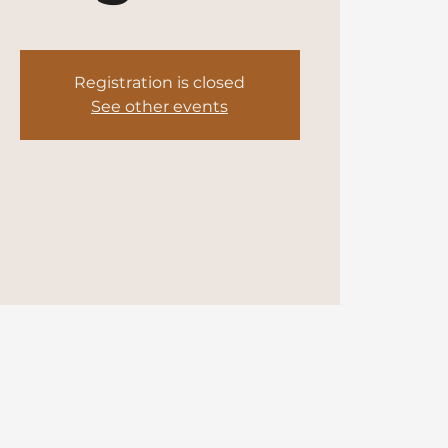
Registration is closed
See other events