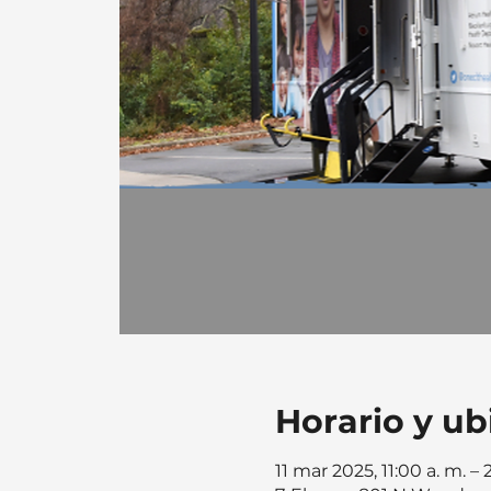
Horario y ub
11 mar 2025, 11:00 a. m. – 