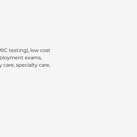
1C testing), low cost 
employment exams, 
care, specialty care, 