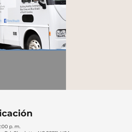
icación
2:00 p. m.