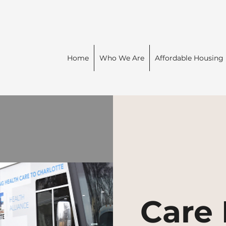
Home
Who We Are
Affordable Housing
Care 