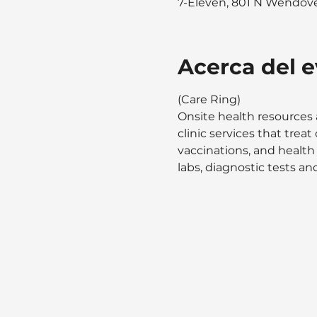
7-Eleven, 801 N Wendover
Acerca del 
(Care Ring)
Onsite health resources 
clinic services that tre
vaccinations, and health
labs, diagnostic tests and