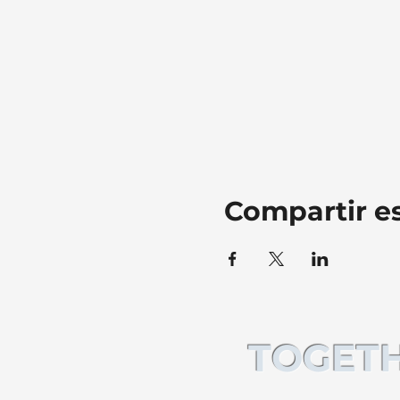
Compartir e
TOGETH