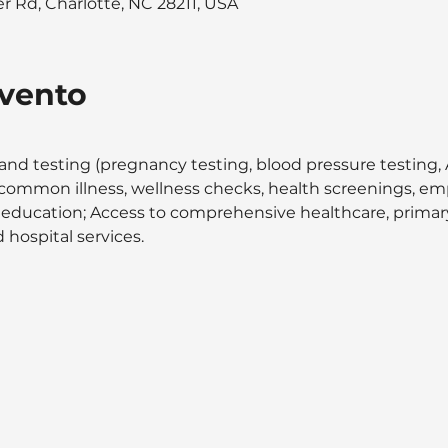
 Rd, Charlotte, NC 28211, USA
evento
and testing (pregnancy testing, blood pressure testing, A
at common illness, wellness checks, health screenings, 
 education; Access to comprehensive healthcare, primary 
 hospital services.  