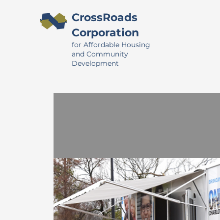
CrossRoads
Corporation
for Affordable Housing
and Community
Development