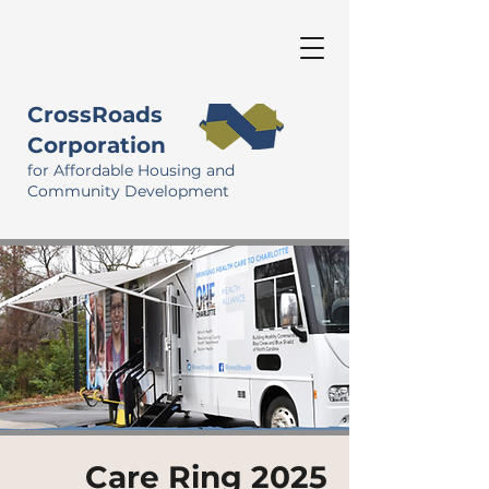
CrossRoads
Corporation
for Affordable Housing and
Community Development
Care Ring 2025