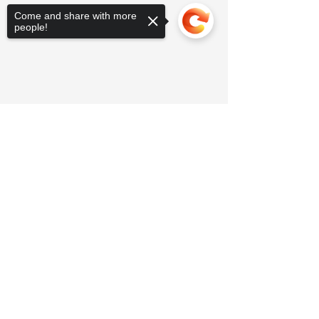
Come and share with more
people!
Sorry, the checkout page does not
support sharing
Copied to clipboard