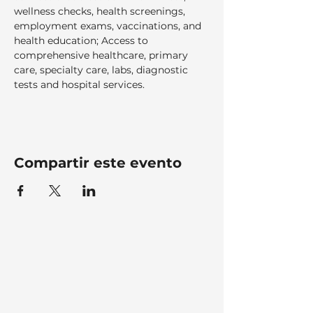
wellness checks, health screenings, 
employment exams, vaccinations, and 
health education; Access to 
comprehensive healthcare, primary 
care, specialty care, labs, diagnostic 
tests and hospital services.  
Compartir este evento