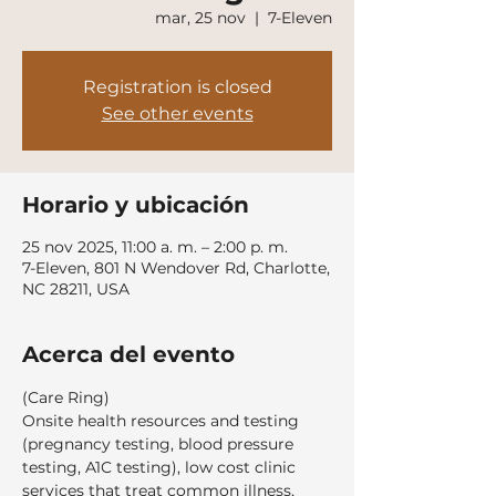
mar, 25 nov
  |  
7-Eleven
Registration is closed
See other events
Horario y ubicación
25 nov 2025, 11:00 a. m. – 2:00 p. m.
7-Eleven, 801 N Wendover Rd, Charlotte,
NC 28211, USA
Acerca del evento
(Care Ring)
Onsite health resources and testing 
(pregnancy testing, blood pressure 
testing, A1C testing), low cost clinic 
services that treat common illness, 