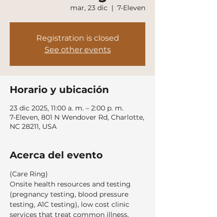
mar, 23 dic
  |  
7-Eleven
Registration is closed
See other events
Horario y ubicación
23 dic 2025, 11:00 a. m. – 2:00 p. m.
7-Eleven, 801 N Wendover Rd, Charlotte,
NC 28211, USA
Acerca del evento
(Care Ring)
Onsite health resources and testing 
(pregnancy testing, blood pressure 
testing, A1C testing), low cost clinic 
services that treat common illness, 