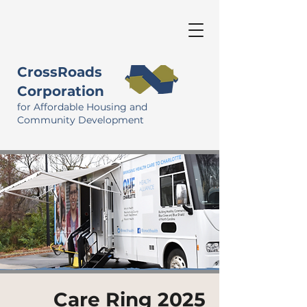
CrossRoads
Corporation
for Affordable Housing and
Community Development
Care Ring 2025