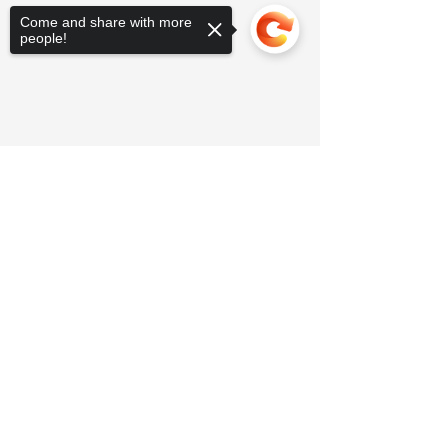
Come and share with more
people!
Sorry, the checkout page does not
support sharing
Copied to clipboard