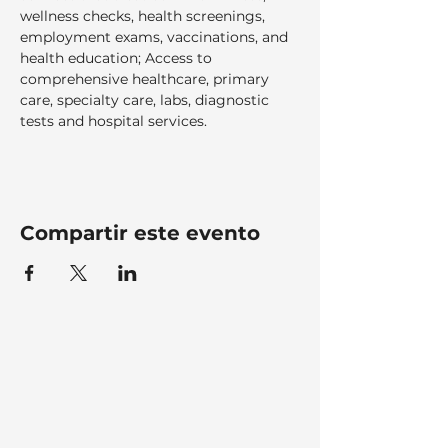
wellness checks, health screenings, 
employment exams, vaccinations, and 
health education; Access to 
comprehensive healthcare, primary 
care, specialty care, labs, diagnostic 
tests and hospital services.  
Compartir este evento