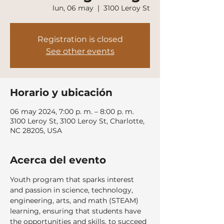
lun, 06 may
  |  
3100 Leroy St
Registration is closed
See other events
Horario y ubicación
06 may 2024, 7:00 p. m. – 8:00 p. m.
3100 Leroy St, 3100 Leroy St, Charlotte,
NC 28205, USA
Acerca del evento
Youth program that sparks interest 
and passion in science, technology, 
engineering, arts, and math (STEAM) 
learning, ensuring that students have 
the opportunities and skills, to succeed 