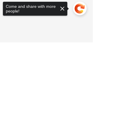
Come and share with more
people!
Sorry, the checkout page does not
support sharing
Copied to clipboard