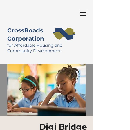
CrossRoads
Corporation
for Affordable Housing and
Community Development
Digi Bridge