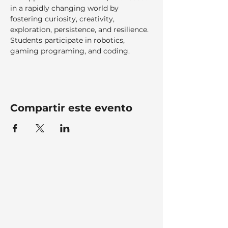
in a rapidly changing world by 
fostering curiosity, creativity, 
exploration, persistence, and resilience. 
Students participate in robotics, 
gaming programing, and coding.
Compartir este evento