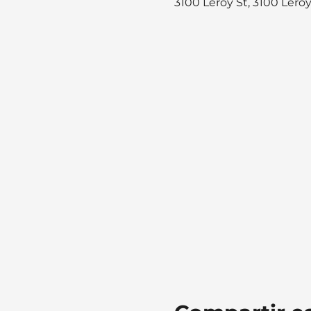
3100 Leroy St, 3100 Lero