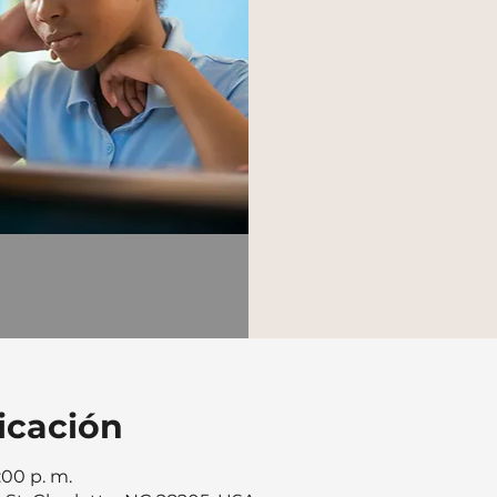
icación
:00 p. m.