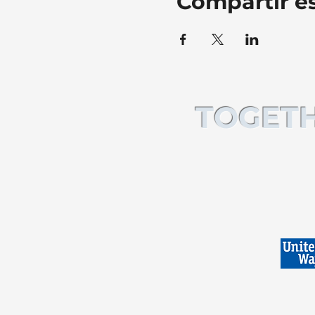
Compartir e
TOGETH