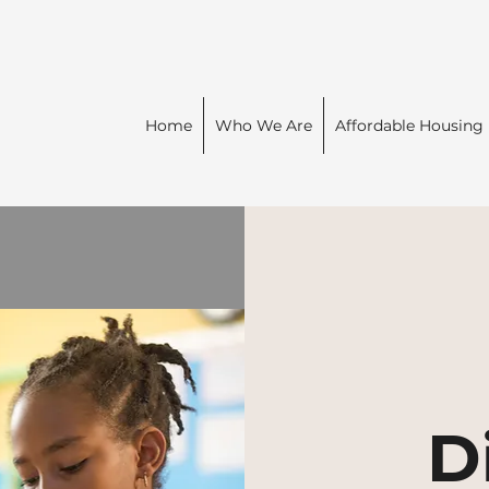
Home
Who We Are
Affordable Housing
D