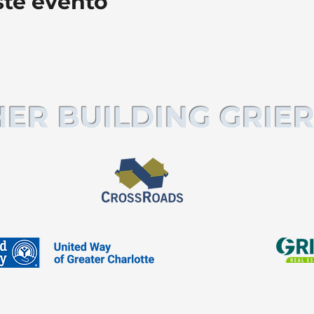
ste evento
ER BUILDING GRIER