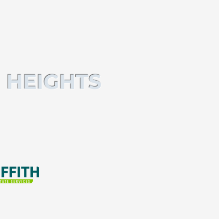
 HEIGHTS