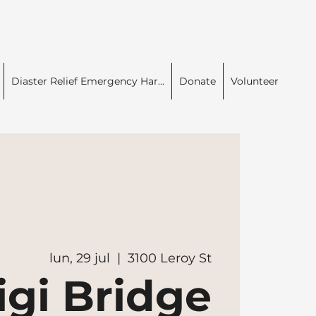
Diaster Relief Emergency Har...
Donate
Volunteer
lun, 29 jul
  |  
3100 Leroy St
igi Bridge