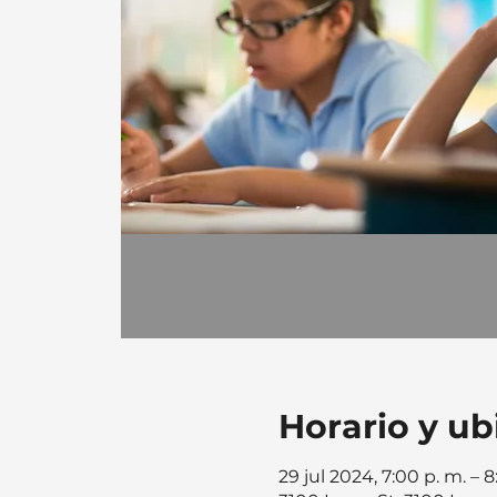
Horario y ub
29 jul 2024, 7:00 p. m. – 8