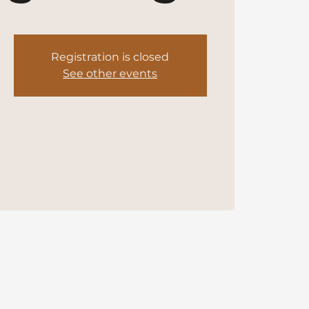
Registration is closed
See other events