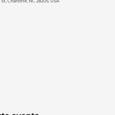
y St, Charlotte, NC 28205, USA