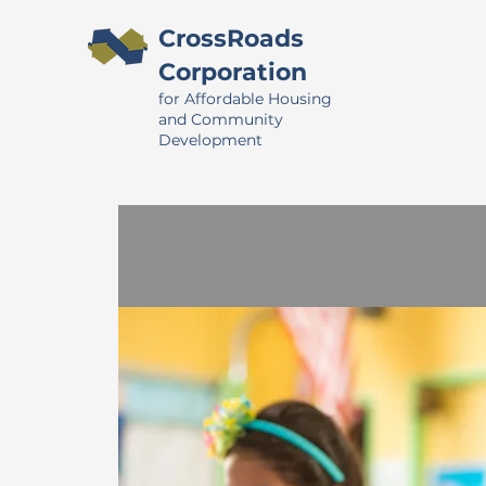
CrossRoads
Corporation
for Affordable Housing
and Community
Development