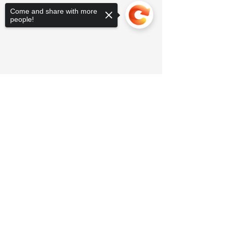
Come and share with more
people!
Sorry, the checkout page does not
support sharing
Copied to clipboard