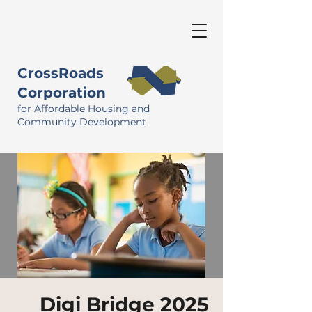
CrossRoads
Corporation
for Affordable Housing and
Community Development
Digi Bridge 2025