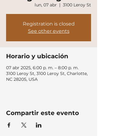
lun, 07 abr
  |  
3100 Leroy St
Registration is closed
See other events
Horario y ubicación
07 abr 2025, 6:00 p. m. – 8:00 p. m.
3100 Leroy St, 3100 Leroy St, Charlotte,
NC 28205, USA
Compartir este evento