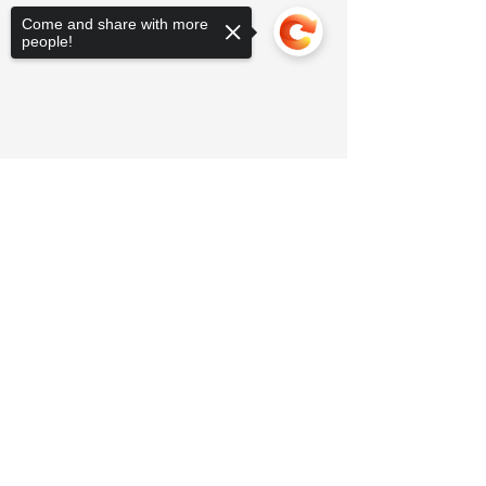
Come and share with more
people!
Sorry, the checkout page does not
support sharing
Copied to clipboard