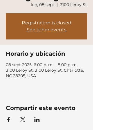
lun, 08 sept
  |  
3100 Leroy St
Registration is closed
See other events
Horario y ubicación
08 sept 2025, 6:00 p. m. – 8:00 p. m.
3100 Leroy St, 3100 Leroy St, Charlotte,
NC 28205, USA
Compartir este evento