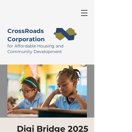
CrossRoads
Corporation
for Affordable Housing and
Community Development
Digi Bridge 2025