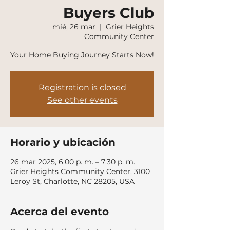
Buyers Club
mié, 26 mar
  |  
Grier Heights
Community Center
Your Home Buying Journey Starts Now!
Registration is closed
See other events
Horario y ubicación
26 mar 2025, 6:00 p. m. – 7:30 p. m.
Grier Heights Community Center, 3100
Leroy St, Charlotte, NC 28205, USA
Acerca del evento