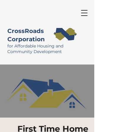
CrossRoads
Corporation
for Affordable Housing and
Community Development
First Time Home