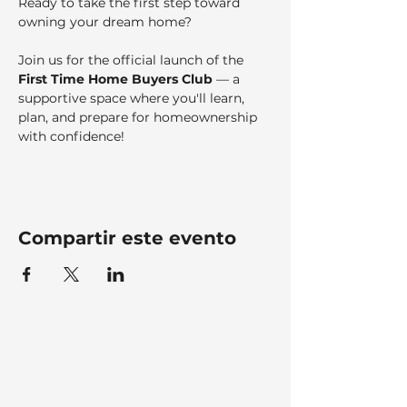
Ready to take the first step toward 
owning your dream home?
Join us for the official launch of the 
First Time Home Buyers Club
 — a 
supportive space where you'll learn, 
plan, and prepare for homeownership 
with confidence!
Compartir este evento