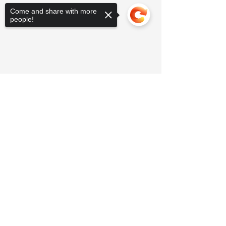
Come and share with more
people!
Sorry, the checkout page does not
support sharing
Copied to clipboard