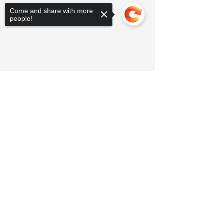
Come and share with more
people!
Sorry, the checkout page does not
support sharing
Copied to clipboard