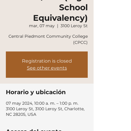
School
Equivalency)
mar, 07 may
  |  
3100 Leroy St
Central Piedmont Community College
(CPCC)
Registration is closed
See other events
Horario y ubicación
07 may 2024, 10:00 a. m. – 1:00 p. m.
3100 Leroy St, 3100 Leroy St, Charlotte,
NC 28205, USA