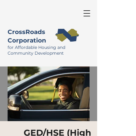
CrossRoads
Corporation
for Affordable Housing and
Community Development
GED/HSE (High