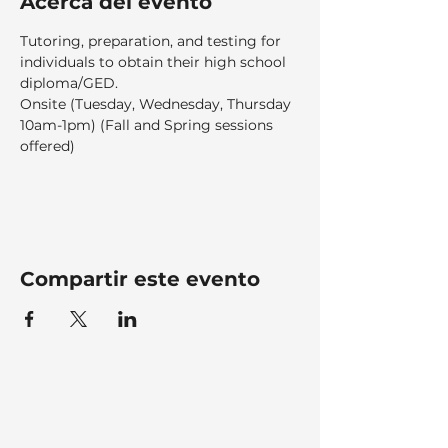
Acerca del evento
Tutoring, preparation, and testing for 
individuals to obtain their high school 
diploma/GED.  
Onsite (Tuesday, Wednesday, Thursday 
10am-1pm) (Fall and Spring sessions 
offered)
Compartir este evento