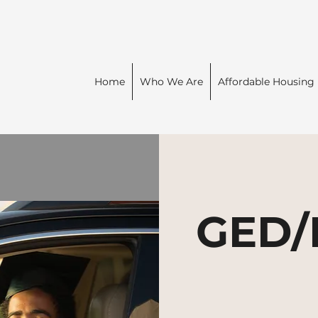
Home
Who We Are
Affordable Housing
GED/