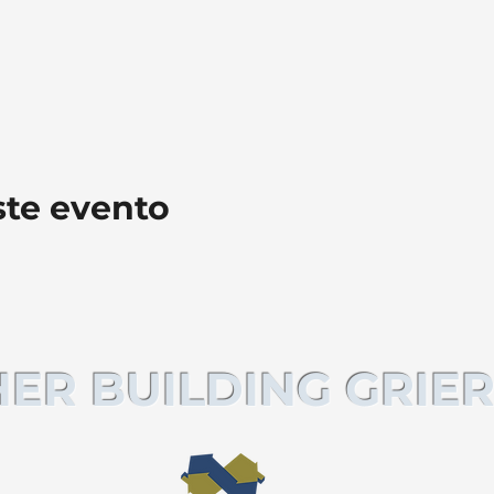
ste evento
ER BUILDING GRIER