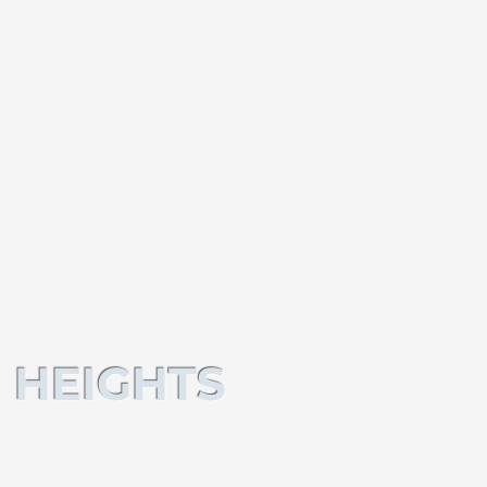
 HEIGHTS