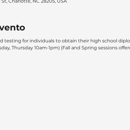
y St, Charlotte, NC 28205, USA
evento
d testing for individuals to obtain their high school dipl
day, Thursday 10am-1pm) (Fall and Spring sessions offer