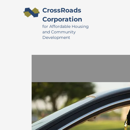
CrossRoads
Corporation
for Affordable Housing
and Community
Development