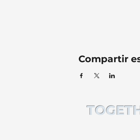
Compartir e
TOGETH