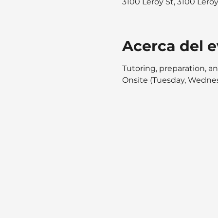
3100 Leroy St, 3100 Lero
Acerca del 
Tutoring, preparation, an
Onsite (Tuesday, Wednes