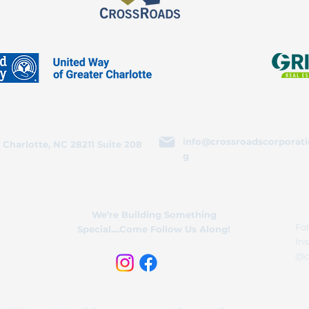
info@crossroadscorporati
 Charlotte, NC 28211 Suite 208
g
We’re Building Something
Fol
Special....Come Follow Us Along!
In
@c