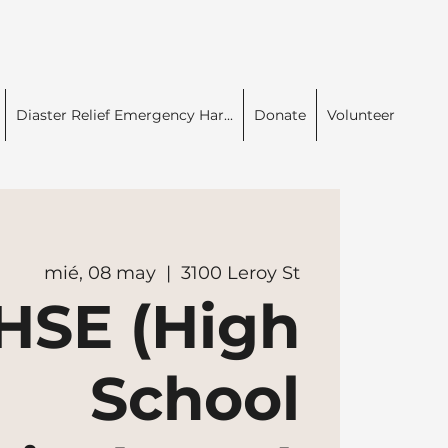
Diaster Relief Emergency Har...
Donate
Volunteer
mié, 08 may
  |  
3100 Leroy St
HSE (High
School