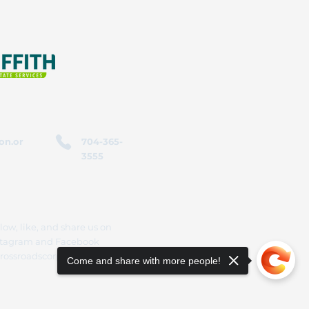
on.or
704-365-
3555
low, like, and share us on
stagram and Facebook
rossroadscorporation
Come and share with more people!