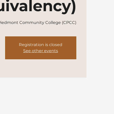
ivalency)
 Piedmont Community College (CPCC)
Registration is closed
See other events