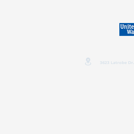
3623 Latrobe Dr.