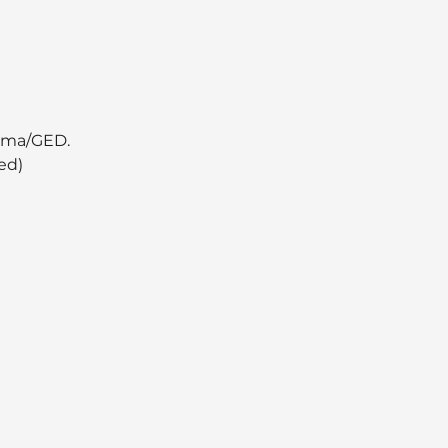
oma/GED.  
ed)