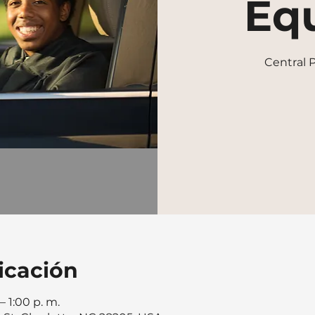
Equ
Central
icación
– 1:00 p. m.