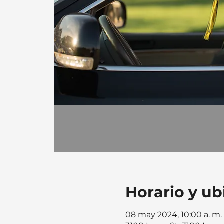
Horario y ub
08 may 2024, 10:00 a. m. 