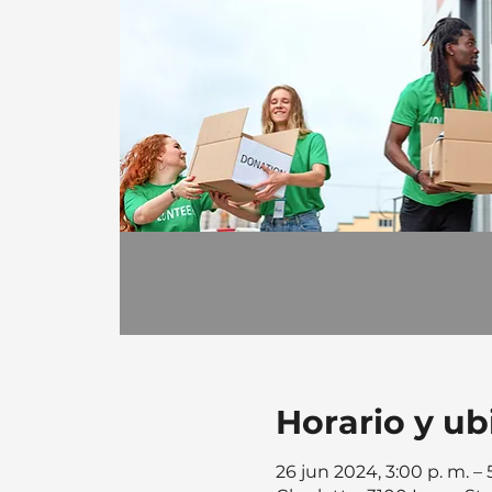
Horario y ub
26 jun 2024, 3:00 p. m. –