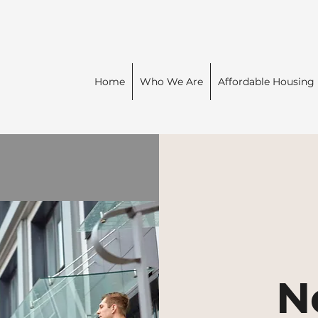
Home
Who We Are
Affordable Housing
N