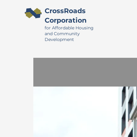
CrossRoads
Corporation
for Affordable Housing
and Community
Development