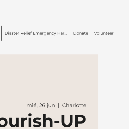
Diaster Relief Emergency Har...
Donate
Volunteer
mié, 26 jun
  |  
Charlotte
ourish-UP