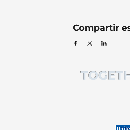
Compartir e
TOGETH