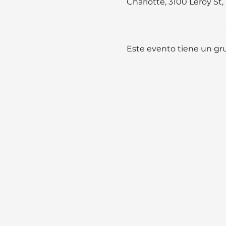
Charlotte, 3100 Leroy St
Este evento tiene un gru