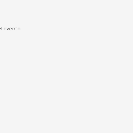
l evento.