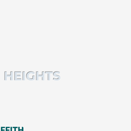
 HEIGHTS