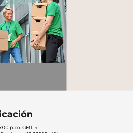
icación
 5:00 p. m. GMT-4