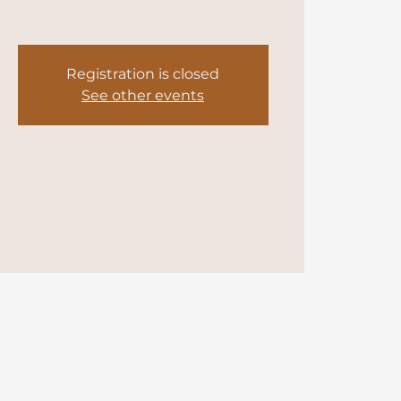
Registration is closed
See other events