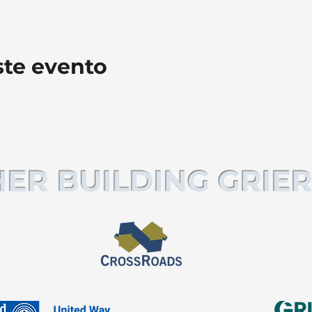
ste evento
ER BUILDING GRIER