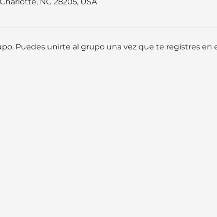
, Charlotte, NC 28205, USA
po. Puedes unirte al grupo una vez que te registres en e