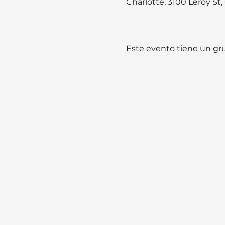
Charlotte, 3100 Leroy St
Este evento tiene un gru