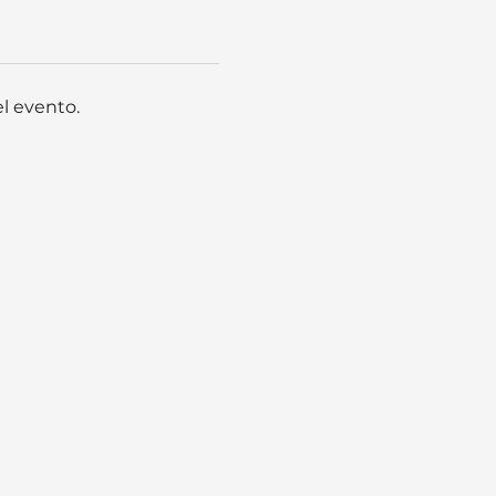
l evento.