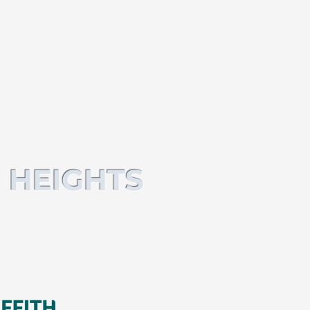
 HEIGHTS