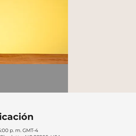
icación
 5:00 p. m. GMT-4