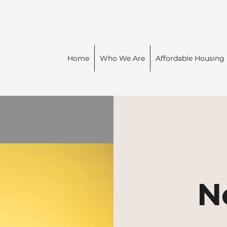
Home
Who We Are
Affordable Housing
N