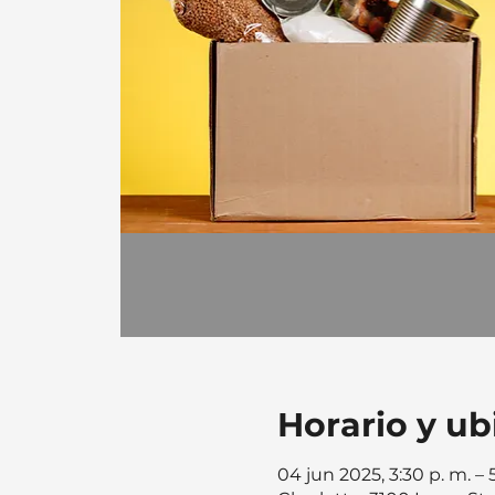
Horario y ub
04 jun 2025, 3:30 p. m. –