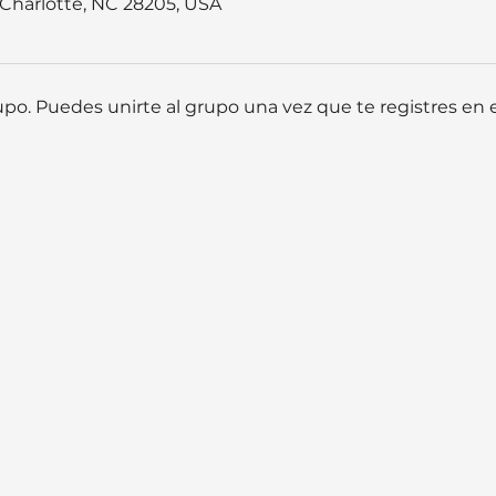
, Charlotte, NC 28205, USA
po. Puedes unirte al grupo una vez que te registres en e