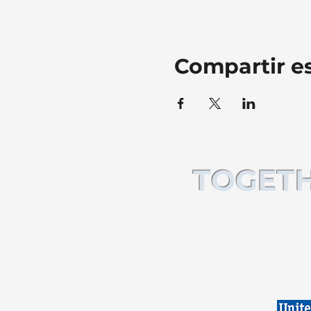
Compartir e
TOGETH