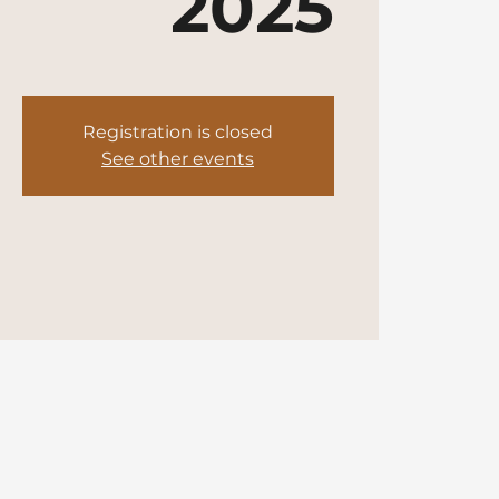
2025
Registration is closed
See other events