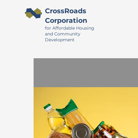
CrossRoads
Corporation
for Affordable Housing
and Community
Development