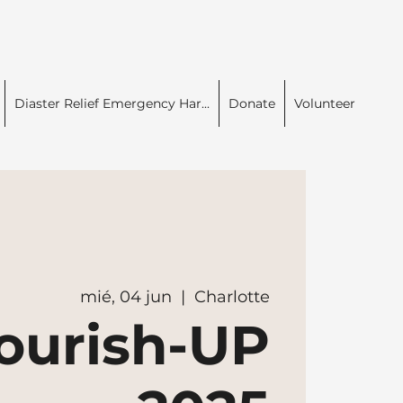
Diaster Relief Emergency Har...
Donate
Volunteer
mié, 04 jun
  |  
Charlotte
ourish-UP