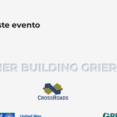
ste evento
ER BUILDING GRIER