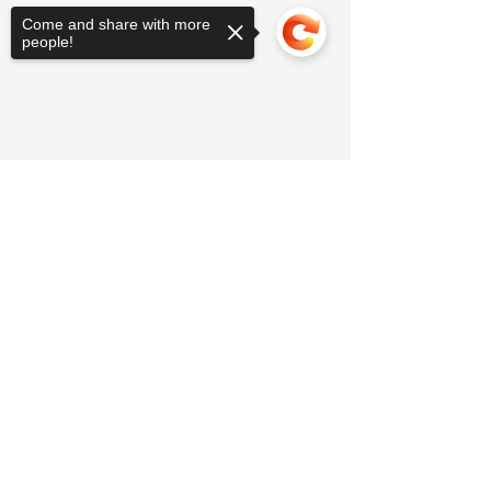
Come and share with more
people!
Sorry, the checkout page does not
support sharing
Copied to clipboard