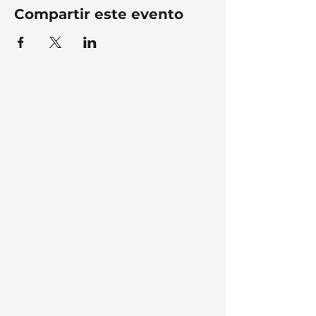
Compartir este evento