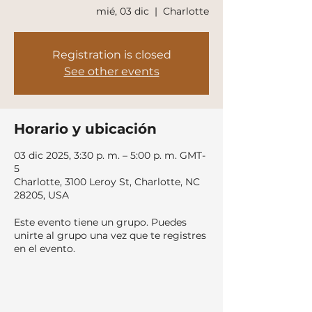
mié, 03 dic
  |  
Charlotte
Registration is closed
See other events
Horario y ubicación
03 dic 2025, 3:30 p. m. – 5:00 p. m. GMT-
5
Charlotte, 3100 Leroy St, Charlotte, NC
28205, USA
Este evento tiene un grupo. Puedes
unirte al grupo una vez que te registres
en el evento.