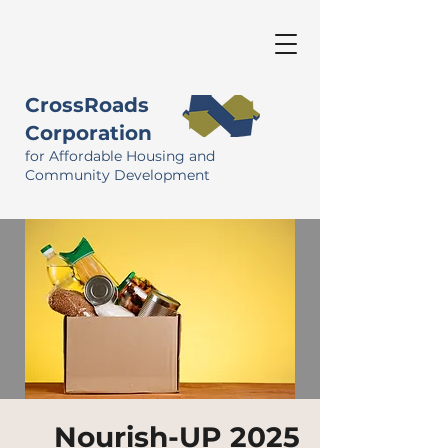
CrossRoads
Corporation
for Affordable Housing and
Community Development
Nourish-UP 2025