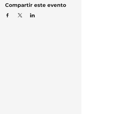
Compartir este evento