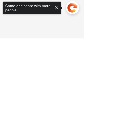
Come and share with more
people!
Sorry, the checkout page does not
support sharing
Copied to clipboard