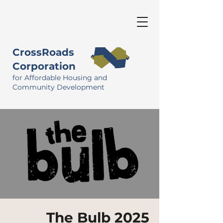
CrossRoads
Corporation
for Affordable Housing and
Community Development
The Bulb 2025