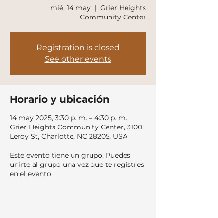
mié, 14 may
  |  
Grier Heights
Community Center
Registration is closed
See other events
Horario y ubicación
14 may 2025, 3:30 p. m. – 4:30 p. m.
Grier Heights Community Center, 3100
Leroy St, Charlotte, NC 28205, USA
Este evento tiene un grupo. Puedes
unirte al grupo una vez que te registres
en el evento.