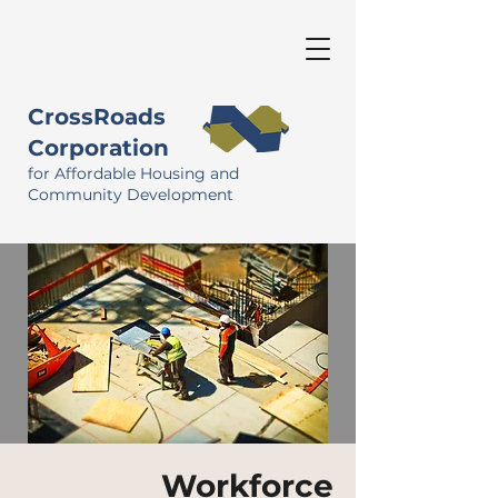
CrossRoads
Corporation
for Affordable Housing and
Community Development
Workforce