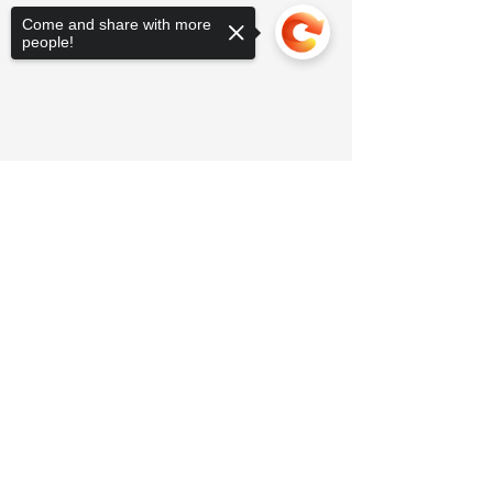
Come and share with more
people!
Sorry, the checkout page does not
support sharing
Copied to clipboard