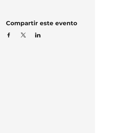
Compartir este evento