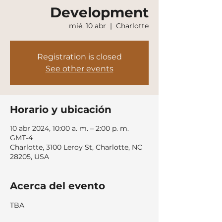
Development
mié, 10 abr
  |  
Charlotte
Registration is closed
See other events
Horario y ubicación
10 abr 2024, 10:00 a. m. – 2:00 p. m.
GMT-4
Charlotte, 3100 Leroy St, Charlotte, NC
28205, USA
Acerca del evento
TBA