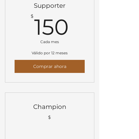
Supporter
150$
$
150
Cada mes
Válido por 12 meses
Comprar ahora
Champion
$