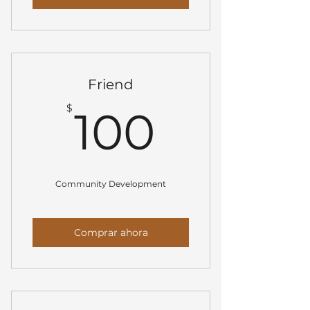
Friend
100$
$
100
Community Development
Comprar ahora