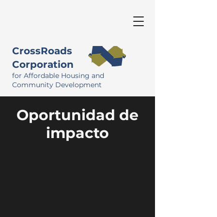
CrossRoads
Corporation
for Affordable Housing and
Community Development
Oportunidad de
impacto