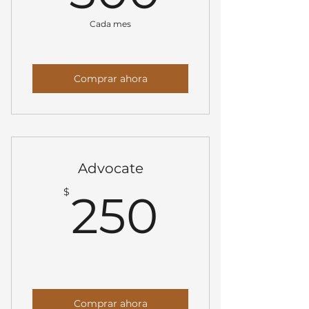
Cada mes
Comprar ahora
Advocate
250$
$
250
Comprar ahora