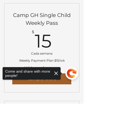
Camp GH Single Child
Weekly Pass
15$
$
15
Cada semana
Weekly Payment Plan $15/wk
Valido para 6 semanas
Come and share with more
people!
Comprar ahora
Camp Grier Heights
Sorry, the checkout page does not