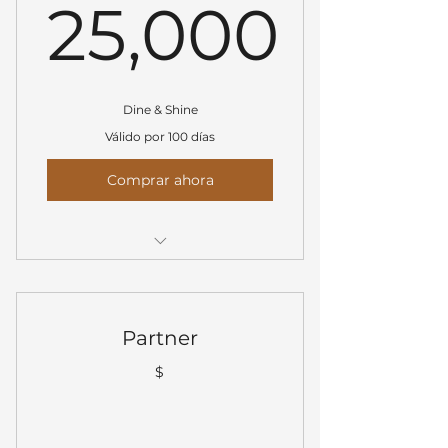
25,000
25,000$
Dine & Shine
Válido por 100 días
Comprar ahora
Prominent logo placement on
all event materials
Logo shared on all social media
Partner
channels
$
Verbal and visual recognition
during event