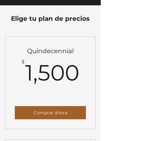
Elige tu plan de precios
Quindecennial
1,500
$
1,500
Comprar ahora