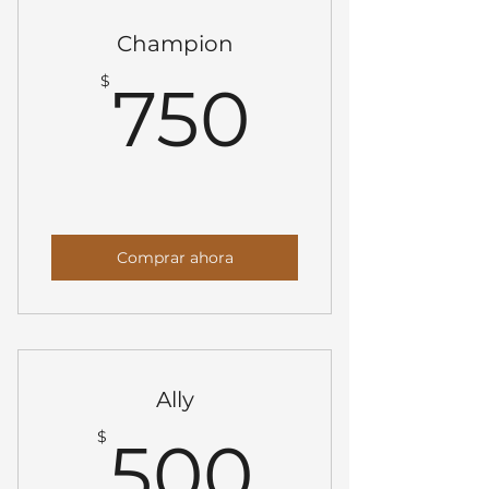
Champion
750$
$
750
Comprar ahora
Ally
500$
$
500