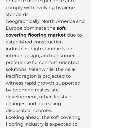
enhance user experience and 
comply with evolving hygiene 
standards.
Geographically, North America and 
Europe dominate the 
soft 
covering flooring market
 due to 
established construction 
industries, high standards for 
interior design, and consumer 
preference for comfort-oriented 
solutions. Meanwhile, the Asia-
Pacific region is projected to 
witness rapid growth, supported 
by booming real estate 
development, urban lifestyle 
changes, and increasing 
disposable incomes.
Looking ahead, the soft covering 
flooring industry is expected to 