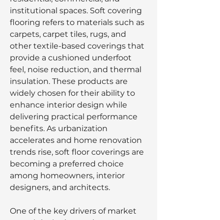
institutional spaces. Soft covering 
flooring refers to materials such as 
carpets, carpet tiles, rugs, and 
other textile-based coverings that 
provide a cushioned underfoot 
feel, noise reduction, and thermal 
insulation. These products are 
widely chosen for their ability to 
enhance interior design while 
delivering practical performance 
benefits. As urbanization 
accelerates and home renovation 
trends rise, soft floor coverings are 
becoming a preferred choice 
among homeowners, interior 
designers, and architects.
One of the key drivers of market 