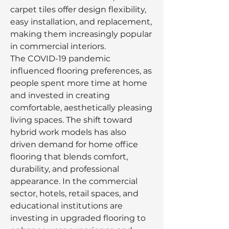
carpet tiles offer design flexibility, 
easy installation, and replacement, 
making them increasingly popular 
in commercial interiors.
The COVID-19 pandemic 
influenced flooring preferences, as 
people spent more time at home 
and invested in creating 
comfortable, aesthetically pleasing 
living spaces. The shift toward 
hybrid work models has also 
driven demand for home office 
flooring that blends comfort, 
durability, and professional 
appearance. In the commercial 
sector, hotels, retail spaces, and 
educational institutions are 
investing in upgraded flooring to 