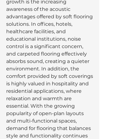
growth is the increasing 
awareness of the acoustic 
advantages offered by soft flooring 
solutions. In offices, hotels, 
healthcare facilities, and 
educational institutions, noise 
control is a significant concern, 
and carpeted flooring effectively 
absorbs sound, creating a quieter 
environment. In addition, the 
comfort provided by soft coverings 
is highly valued in hospitality and 
residential applications, where 
relaxation and warmth are 
essential. With the growing 
popularity of open-plan layouts 
and multi-functional spaces, 
demand for flooring that balances 
style and functionality continues 