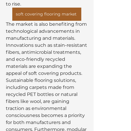
to rise.
soft covering flooring market
The market is also benefiting from 
technological advancements in 
manufacturing and materials. 
Innovations such as stain-resistant 
fibers, antimicrobial treatments, 
and eco-friendly recycled 
materials are expanding the 
appeal of soft covering products. 
Sustainable flooring solutions, 
including carpets made from 
recycled PET bottles or natural 
fibers like wool, are gaining 
traction as environmental 
consciousness becomes a priority 
for both manufacturers and 
consumers. Furthermore, modular 