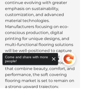
continue evolving with greater 
emphasis on sustainability, 
customization, and advanced 
material technologies. 
Manufacturers focusing on eco-
conscious production, digital 
printing for unique designs, and 
multi-functional flooring solutions 
will be well-positioned to capture 
market share. As consumer 
Come and share with more
people!
preferences shift toward products 
that combine beauty, comfort, and 
performance, the soft covering 
flooring market is set to remain on 
a strong upward trajectory.
0
Sorry, the checkout page does not
0
12
support sharing
Copied to clipboard
Write a comment...