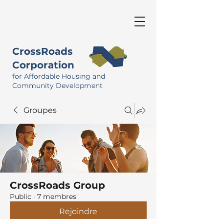
CrossRoads
Corporation
for Affordable Housing and
Community Development
Groupes
CrossRoads Group
Public
·
7 membres
Rejoindre