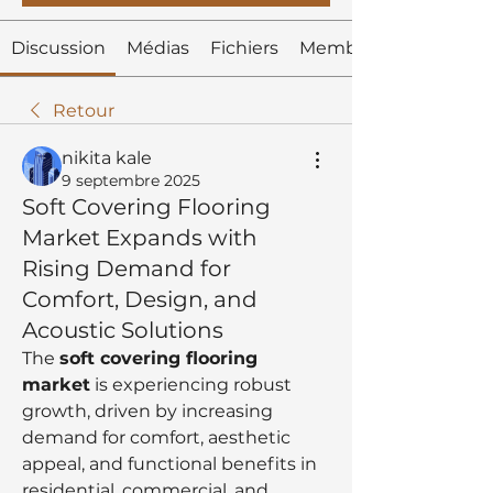
Discussion
Médias
Fichiers
Membres
Retour
nikita kale
9 septembre 2025
Soft Covering Flooring
Market Expands with
Rising Demand for
Comfort, Design, and
Acoustic Solutions
The 
soft covering flooring 
market
 is experiencing robust 
growth, driven by increasing 
demand for comfort, aesthetic 
appeal, and functional benefits in 
residential, commercial, and 