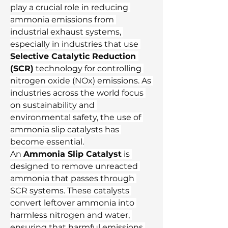
play a crucial role in reducing 
ammonia emissions from 
industrial exhaust systems, 
especially in industries that use 
Selective Catalytic Reduction 
(SCR)
 technology for controlling 
nitrogen oxide (NOx) emissions. As 
industries across the world focus 
on sustainability and 
environmental safety, the use of 
ammonia slip catalysts has 
become essential.
An 
Ammonia Slip Catalyst
 is 
designed to remove unreacted 
ammonia that passes through 
SCR systems. These catalysts 
convert leftover ammonia into 
harmless nitrogen and water, 
ensuring that harmful emissions 