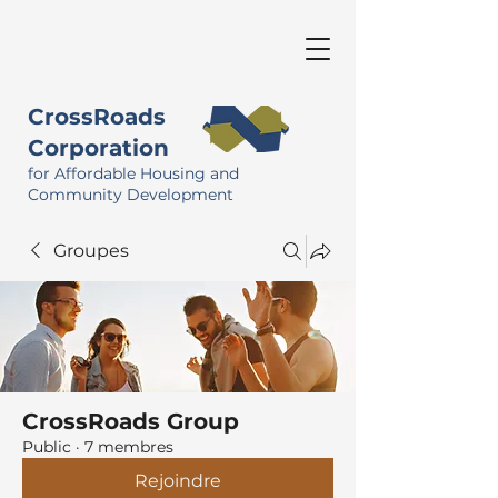
CrossRoads
Corporation
for Affordable Housing and
Community Development
Groupes
CrossRoads Group
Public
·
7 membres
Rejoindre