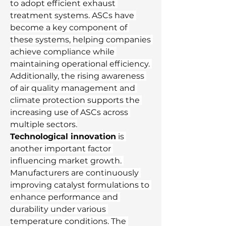
to adopt efficient exhaust 
treatment systems. ASCs have 
become a key component of 
these systems, helping companies 
achieve compliance while 
maintaining operational efficiency. 
Additionally, the rising awareness 
of air quality management and 
climate protection supports the 
increasing use of ASCs across 
multiple sectors.
Technological innovation
 is 
another important factor 
influencing market growth. 
Manufacturers are continuously 
improving catalyst formulations to 
enhance performance and 
durability under various 
temperature conditions. The 