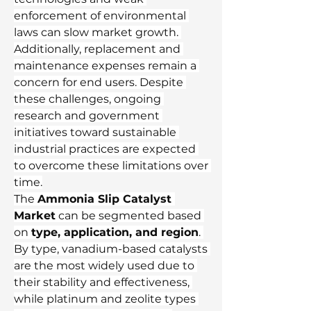
enforcement of environmental 
laws can slow market growth. 
Additionally, replacement and 
maintenance expenses remain a 
concern for end users. Despite 
these challenges, ongoing 
research and government 
initiatives toward sustainable 
industrial practices are expected 
to overcome these limitations over 
time.
The 
Ammonia Slip Catalyst 
Market
 can be segmented based 
on 
type, application, and region
. 
By type, vanadium-based catalysts 
are the most widely used due to 
their stability and effectiveness, 
while platinum and zeolite types 