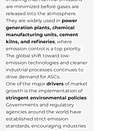
are minimized before gases are 
released into the atmosphere. 
They are widely used in 
power 
generation plants, chemical 
manufacturing units, cement 
kilns, and refineries
, where 
emission control is a top priority. 
The global shift toward low-
emission technologies and cleaner 
industrial processes continues to 
drive demand for ASCs.
One of the major 
drivers
 of market 
growth is the implementation of 
stringent environmental policies
. 
Governments and regulatory 
agencies around the world have 
established strict emission 
standards, encouraging industries 