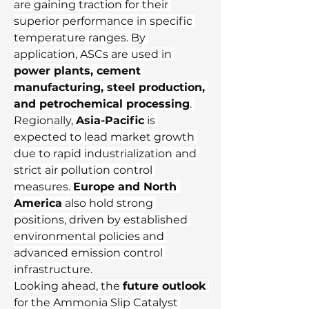
are gaining traction for their 
superior performance in specific 
temperature ranges. By 
application, ASCs are used in 
power plants, cement 
manufacturing, steel production, 
and petrochemical processing
. 
Regionally, 
Asia-Pacific
 is 
expected to lead market growth 
due to rapid industrialization and 
strict air pollution control 
measures. 
Europe and North 
America
 also hold strong 
positions, driven by established 
environmental policies and 
advanced emission control 
infrastructure.
Looking ahead, the 
future outlook
for the Ammonia Slip Catalyst 