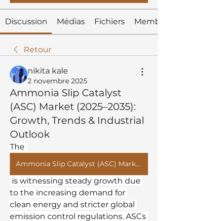
Discussion
Médias
Fichiers
Membres
Retour
nikita kale
2 novembre 2025
Ammonia Slip Catalyst
(ASC) Market (2025–2035):
Growth, Trends & Industrial
Outlook
The 
Ammonia Slip Catalyst (ASC) Market
 is witnessing steady growth due 
to the increasing demand for 
clean energy and stricter global 
emission control regulations. ASCs 