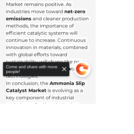
Market remains positive. As 
industries move toward 
net-zero 
emissions
 and cleaner production 
methods, the importance of 
efficient catalytic systems will 
continue to increase. Continuous 
innovation in materials, combined 
with global efforts toward 
sustainability, will shape the next 
Come and share with more
generation of emission control 
people!
technologies.
In conclusion, the 
Ammonia Slip 
Catalyst Market
 is evolving as a 
key component of industrial 
emission reduction strategies. 
With the world’s growing focus on 
Sorry, the checkout page does not
cleaner air and sustainable growth, 
support sharing
Copied to clipboard
ASC technology will remain vital in 
helping industries meet 