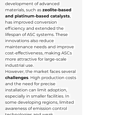
development of advanced 
materials, such as 
zeolite-based 
and platinum-based catalysts
, 
has improved conversion 
efficiency and extended the 
lifespan of ASC systems. These 
innovations also reduce 
maintenance needs and improve 
cost-effectiveness, making ASCs 
more attractive for large-scale 
industrial use.
However, the market faces several 
challenges
. High production costs 
and the need for precise 
installation can limit adoption, 
especially in smaller facilities. In 
some developing regions, limited 
awareness of emission control 
technologies and weak 