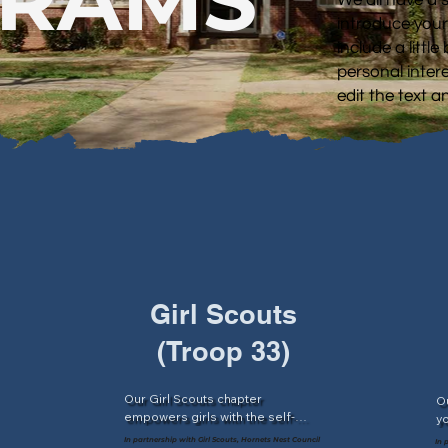
introduce your
include a littl
personal intere
edit the text 
Girl Scouts
(Troop 33)
Our Girl Scouts chapter 
Ou
empowers girls with the self-
yo
 
confidence to make positive 
sc
In partnership with Girl Scouts, Hornets Nest Council
In 