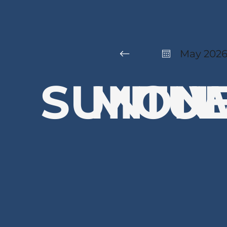
May 202
SUN
MON
TU