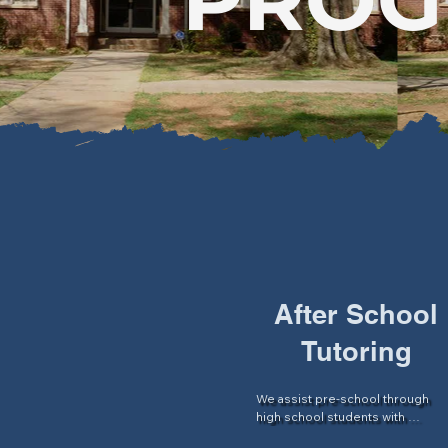
After School
Tutoring
We assist pre-school through 
high school students with 
academic support and assistance