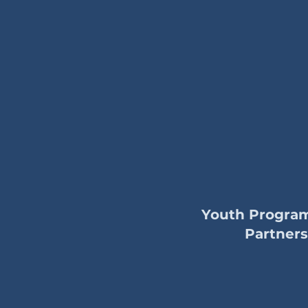
Youth Progra
Partners