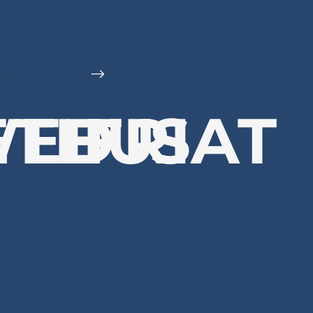
6
E
WED
THU
FRI
SAT