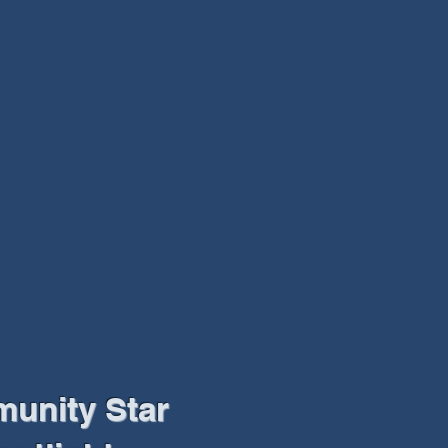
unity Star