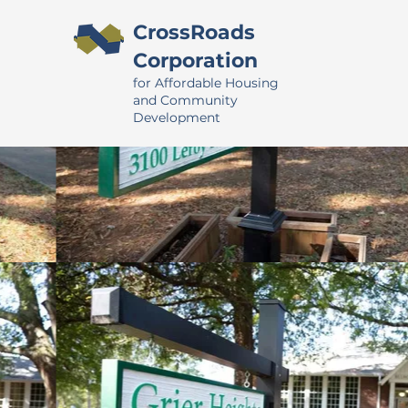
CrossRoads
Corporation
for Affordable Housing
and Community
Development