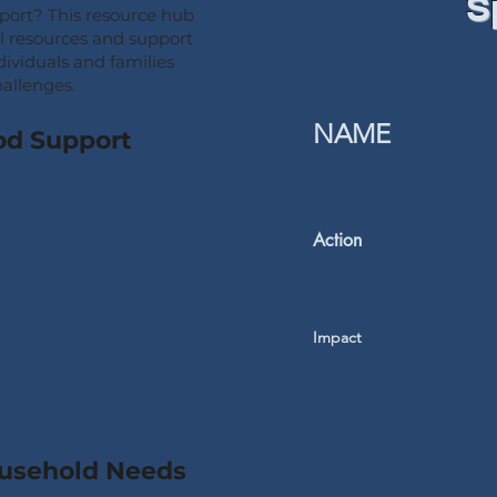
S
pport? This resource hub
al resources and support
dividuals and families
hallenges.
NAME
od Support
Action
Impact
ousehold Needs