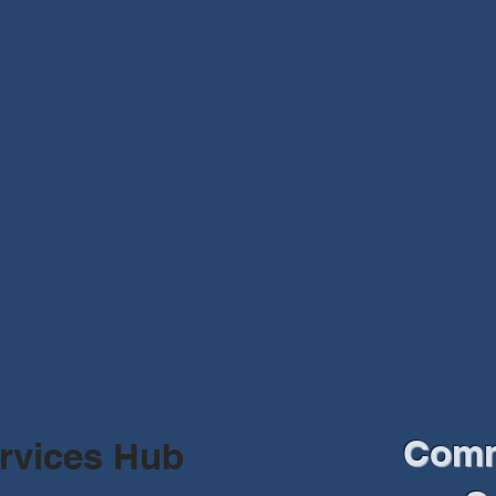
Comm
rvices Hub