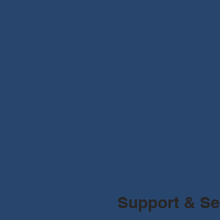
Support & Se