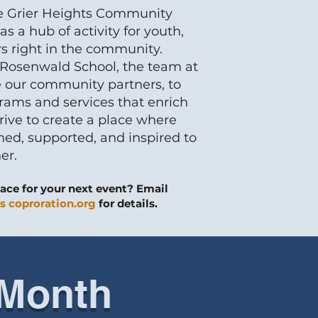
e Grier Heights Community
s a hub of activity for youth,
rs right in the community.
c Rosenwald School, the team at
 our community partners, to
rams and services that enrich
ive to create a place where
ed, supported, and inspired to
er.
ace for your next event? Email
s coproration.org
for details.
 Month