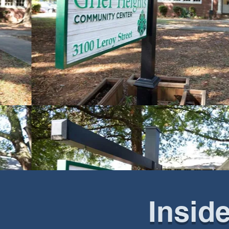
Insid