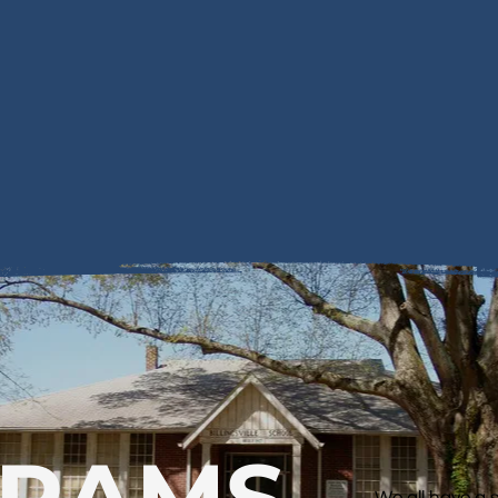
GRAMS
We all have a 