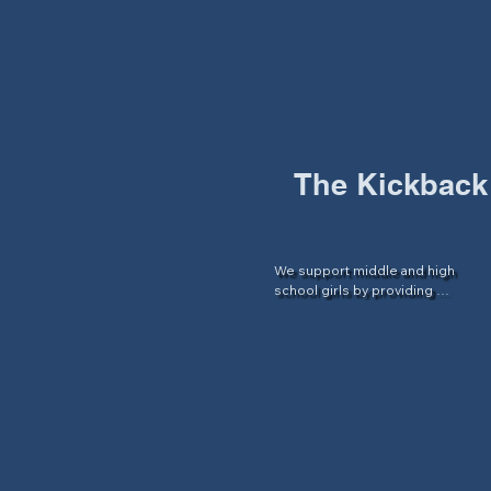
by providing structured tutoring 
services to set them up for 
success throughout the school 
year.
The Kickback
We support middle and high 
school girls by providing 
programming focused on 
increasing academic success and 
social support.