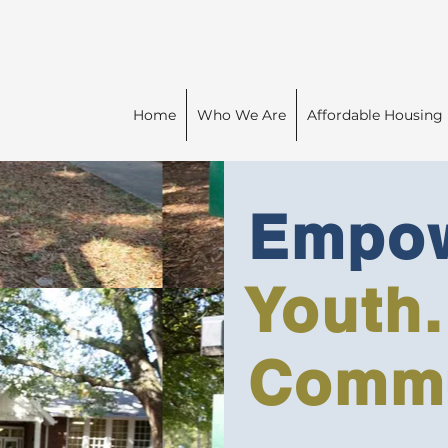
Home
Who We Are
Affordable Housing
Empow
Youth.
Commu