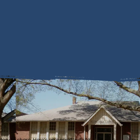
story to share. Here's an opportunity to