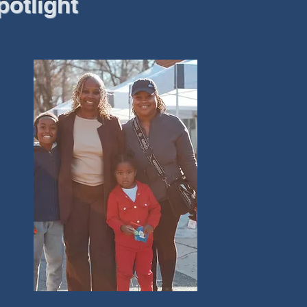
potlight