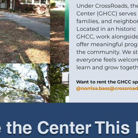
Under CrossRoads, th
Center (GHCC) serves a
families, and neighbo
Located in an histori
GHCC, work alongside
offer meaningful prog
the community. We str
everyone feels welcom
learn and grow togeth
Want to rent the GHCC sp
@norrisa.bass@crossroad
e the Center This