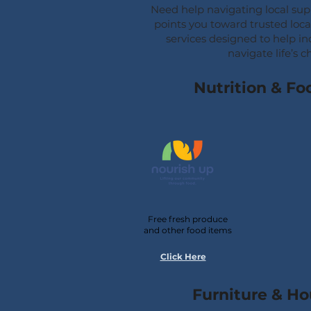
Need help navigating local su
points you toward trusted loc
services designed to help in
navigate life’s c
Nutrition & Fo
Free fresh produce
and other food items
Click Here
Furniture & H