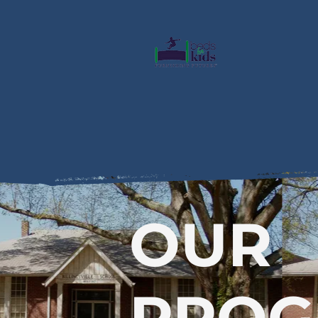
OUR
PRO