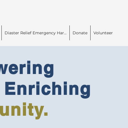
Diaster Relief Emergency Har...
Donate
Volunteer
ering
Enriching
nity.