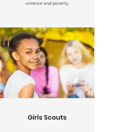
violence and poverty.
Girls Scouts