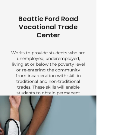
Beattie Ford Road
Vocational Trade
Center
Works to provide students who are
unemployed, underemployed,
living at or below the poverty level
or re-entering the community
from incarceration with skill in
traditional and non-traditional
trades. These skills will enable
students to obtain permanent
employment and compete for
advancement in the job market.