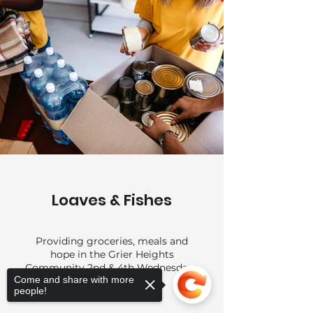
Loaves & Fishes
Providing groceries, meals and
hope in the Grier Heights
Community 2nd & 4th Wednesdays
Come and share with more
people!