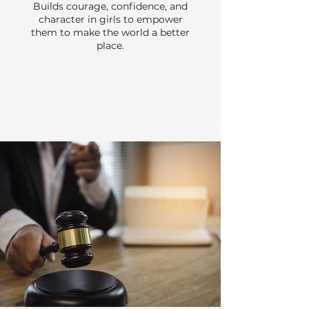
Builds courage, confidence, and
character in girls to empower
them to make the world a better
place.