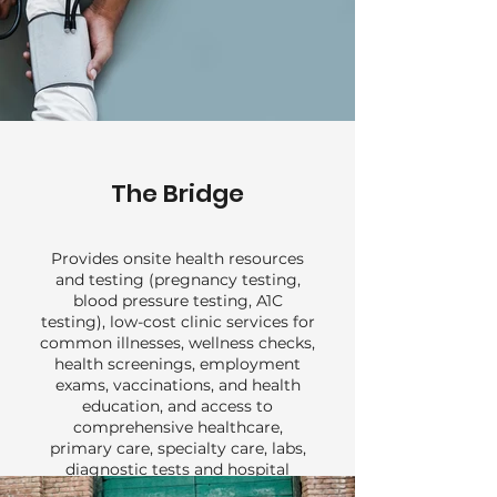
The Bridge
Provides onsite health resources
and testing (pregnancy testing,
blood pressure testing, A1C
testing), low-cost clinic services for
common illnesses, wellness checks,
health screenings, employment
exams, vaccinations, and health
education, and access to
comprehensive healthcare,
primary care, specialty care, labs,
diagnostic tests and hospital
services for uninsured or