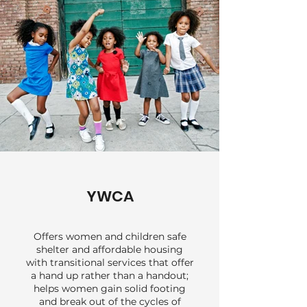
underinsured patients.
YWCA
Offers women and children safe
shelter and affordable housing
with transitional services that offer
a hand up rather than a handout;
helps women gain solid footing
and break out of the cycles of