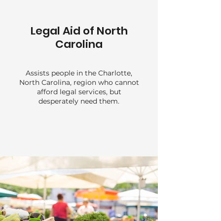
Legal Aid of North
Carolina
Assists people in the Charlotte,
North Carolina, region who cannot
afford legal services, but
desperately need them.