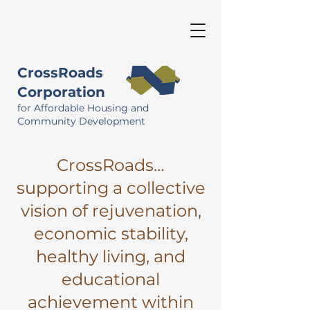
CrossRoads
Corporation
for Affordable Housing and
Community Development
CrossRoads…
supporting a collective
vision of rejuvenation,
economic stability,
healthy living, and
educational
achievement within