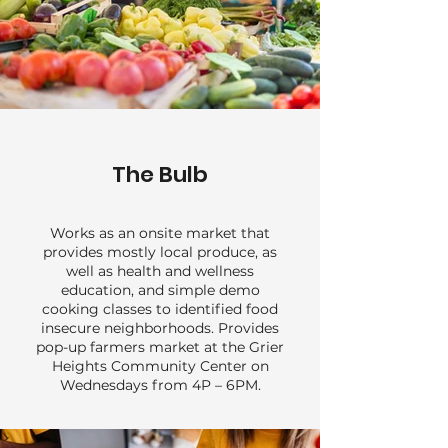
The Bulb
Works as an onsite market that
provides mostly local produce, as
well as health and wellness
education, and simple demo
cooking classes to identified food
insecure neighborhoods. Provides
pop-up farmers market at the Grier
Heights Community Center on
Wednesdays from 4P – 6PM.