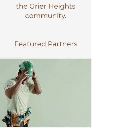
the Grier Heights
community.
Featured Partners